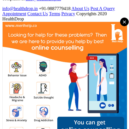
info@healthdrop.in
+91-9887779418
About Us
Post A Query
Appointment
Contact Us
Terms
Privacy
Copyrights 2020
HealthDrop
×