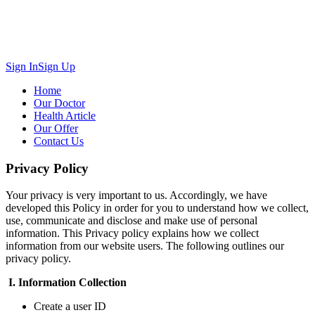
Sign In
Sign Up
Home
Our Doctor
Health Article
Our Offer
Contact Us
Privacy Policy
Your privacy is very important to us. Accordingly, we have
developed this Policy in order for you to understand how we collect,
use, communicate and disclose and make use of personal
information. This Privacy policy explains how we collect
information from our website users. The following outlines our
privacy policy.
I.
Information Collection
Create a user ID