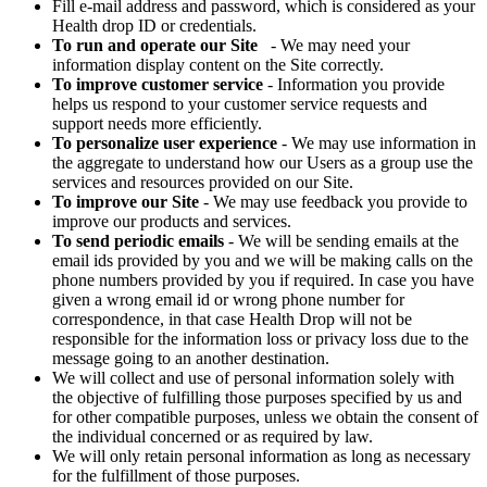
Fill e-mail address and password, which is considered as your
Health drop ID or credentials.
To run and operate our Site
- We may need your
information display content on the Site correctly.
To improve customer service
- Information you provide
helps us respond to your customer service requests and
support needs more efficiently.
To personalize user experience
- We may use information in
the aggregate to understand how our Users as a group use the
services and resources provided on our Site.
To improve our Site
- We may use feedback you provide to
improve our products and services.
To send periodic emails
- We will be sending emails at the
email ids provided by you and we will be making calls on the
phone numbers provided by you if required. In case you have
given a wrong email id or wrong phone number for
correspondence, in that case Health Drop will not be
responsible for the information loss or privacy loss due to the
message going to an another destination.
We will collect and use of personal information solely with
the objective of fulfilling those purposes specified by us and
for other compatible purposes, unless we obtain the consent of
the individual concerned or as required by law.
We will only retain personal information as long as necessary
for the fulfillment of those purposes.