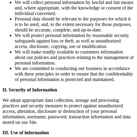
We will collect personal information by lawful and fair means
and, where appropriate, with the knowledge or consent of the
individual concerned.
Personal data should be relevant to the purposes for which it
is to be used, and, to the extent necessary for those purposes,
should be accurate, complete, and up-to-date.
We will protect personal information by reasonable security
safeguards against loss or theft, as well as unauthorized
access, disclosure, copying, use or modification.
We will make readily available to customers information
about our policies and practices relating to the management of
personal information.
We are committed to conducting our business in accordance
with these principles in order to ensure that the confidentiality
of personal information is protected and maintained.
II.
Security of Information
We adopt appropriate data collection, storage and processing
practices and security measures to protect against unauthorized
access, alteration, disclosure or destruction of your personal
information, username, password, transaction information and data
stored on our Site.
III.
Use of information