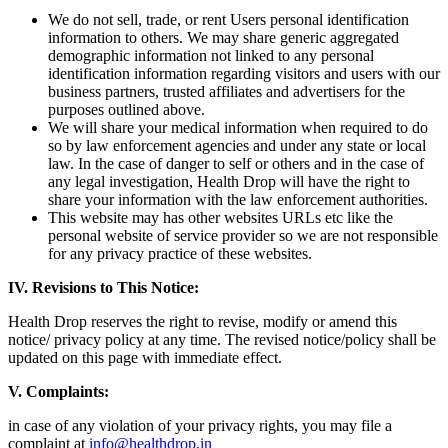
We do not sell, trade, or rent Users personal identification
information to others. We may share generic aggregated
demographic information not linked to any personal
identification information regarding visitors and users with our
business partners, trusted affiliates and advertisers for the
purposes outlined above.
We will share your medical information when required to do
so by law enforcement agencies and under any state or local
law. In the case of danger to self or others and in the case of
any legal investigation, Health Drop will have the right to
share your information with the law enforcement authorities.
This website may has other websites URLs etc like the
personal website of service provider so we are not responsible
for any privacy practice of these websites.
IV.
Revisions to This Notice:
Health Drop reserves the right to revise, modify or amend this
notice/ privacy policy at any time. The revised notice/policy shall be
updated on this page with immediate effect.
V. Complaints:
in case of any violation of your privacy rights, you may file a
complaint at
info@healthdrop.in