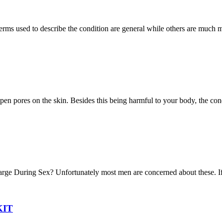
terms used to describe the condition are general while others are much 
open pores on the skin. Besides this being harmful to your body, the con
arge During Sex? Unfortunately most men are concerned about these. If
KIT