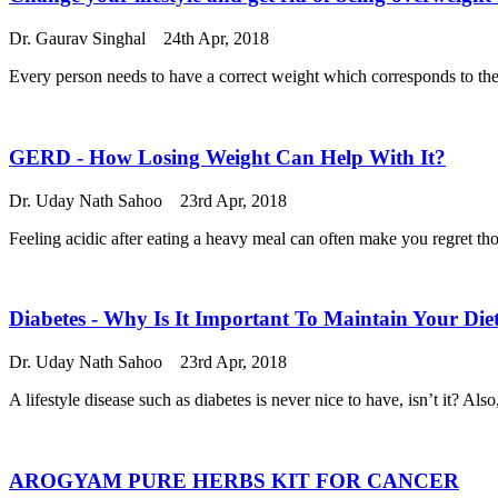
Dr. Gaurav Singhal
24th Apr, 2018
Every person needs to have a correct weight which corresponds to the
GERD - How Losing Weight Can Help With It?
Dr. Uday Nath Sahoo
23rd Apr, 2018
Feeling acidic after eating a heavy meal can often make you regret th
Diabetes - Why Is It Important To Maintain Your Die
Dr. Uday Nath Sahoo
23rd Apr, 2018
A lifestyle disease such as diabetes is never nice to have, isn’t it? 
AROGYAM PURE HERBS KIT FOR CANCER