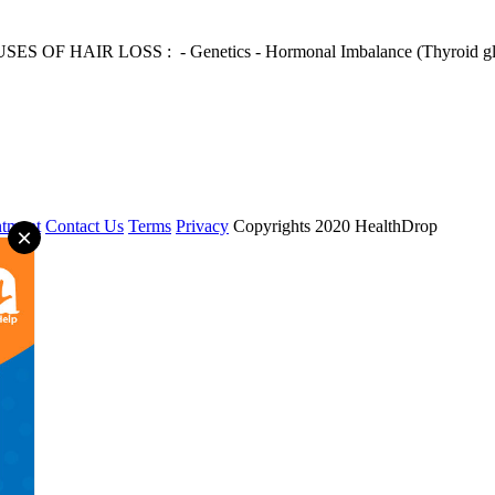
USES OF HAIR LOSS : - Genetics - Hormonal Imbalance (Thyroid gland i
tment
Contact Us
Terms
Privacy
Copyrights 2020 HealthDrop
×