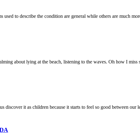
rms used to describe the condition are general while others are much mo
ming about lying at the beach, listening to the waves. Oh how I miss su
us discover it as children because it starts to feel so good between our 
EDA