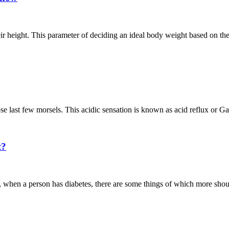
ir height. This parameter of deciding an ideal body weight based on th
ose last few morsels. This acidic sensation is known as acid reflux or G
t?
Also, when a person has diabetes, there are some things of which more s