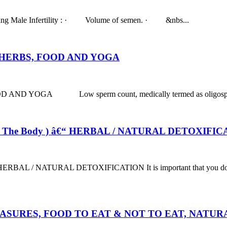
studying Male Infertility : · Volume of semen. · &nbs...
HERBS, FOOD AND YOGA
A Low sperm count, medically termed as oligospermia is a 
f The Body ) â€“ HERBAL / NATURAL DETOXIFI
 / NATURAL DETOXIFICATION It is important that you do a liver de
EASURES, FOOD TO EAT & NOT TO EAT, NATU