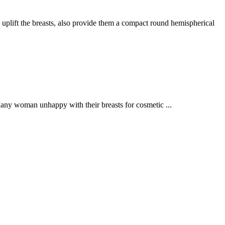
ft the breasts, also provide them a compact round hemispherical
Many woman unhappy with their breasts for cosmetic ...