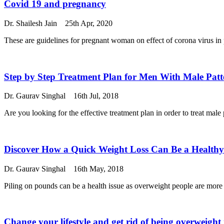
Covid 19 and pregnancy
Dr. Shailesh Jain
25th Apr, 2020
These are guidelines for pregnant woman on effect of corona virus in 
Step by Step Treatment Plan for Men With Male Patt
Dr. Gaurav Singhal
16th Jul, 2018
Are you looking for the effective treatment plan in order to treat male p
Discover How a Quick Weight Loss Can Be a Healthy
Dr. Gaurav Singhal
16th May, 2018
Piling on pounds can be a health issue as overweight people are more pr
Change your lifestyle and get rid of being overweigh