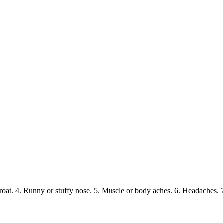
hroat. 4. Runny or stuffy nose. 5. Muscle or body aches. 6. Headaches.