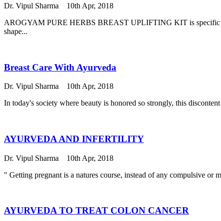
Dr. Vipul Sharma
10th Apr, 2018
AROGYAM PURE HERBS BREAST UPLIFTING KIT is specific kit consits
shape...
Breast Care With Ayurveda
Dr. Vipul Sharma
10th Apr, 2018
In today's society where beauty is honored so strongly, this disconte
AYURVEDA AND INFERTILITY
Dr. Vipul Sharma
10th Apr, 2018
" Getting pregnant is a natures course, instead of any compulsive
AYURVEDA TO TREAT COLON CANCER