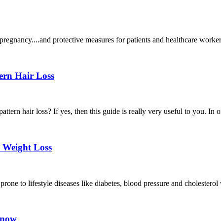
pregnancy....and protective measures for patients and healthcare worker
ern Hair Loss
attern hair loss? If yes, then this guide is really very useful to you. In 
 Weight Loss
one to lifestyle diseases like diabetes, blood pressure and cholesterol wh
t now