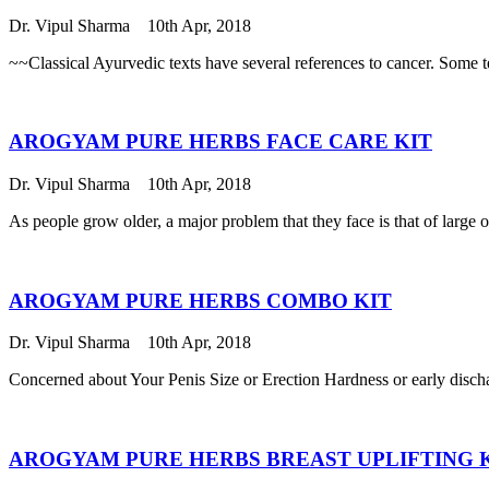
Dr. Vipul Sharma
10th Apr, 2018
~~Classical Ayurvedic texts have several references to cancer. Some 
AROGYAM PURE HERBS FACE CARE KIT
Dr. Vipul Sharma
10th Apr, 2018
As people grow older, a major problem that they face is that of large 
AROGYAM PURE HERBS COMBO KIT
Dr. Vipul Sharma
10th Apr, 2018
Concerned about Your Penis Size or Erection Hardness or early disch
AROGYAM PURE HERBS BREAST UPLIFTING 