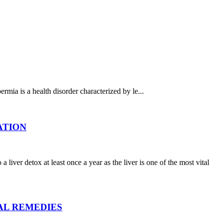
health disorder characterized by le...
CATION
tox at least once a year as the liver is one of the most vital
RAL REMEDIES