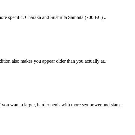
more specific. Charaka and Sushruta Samhita (700 BC) ...
dition also makes you appear older than you actually ar...
 you want a larger, harder penis with more sex power and stam...