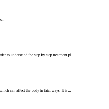
s...
order to understand the step by step treatment pl...
ich can affect the body in fatal ways. It is ...