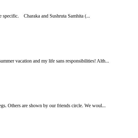
re specific. Charaka and Sushruta Samhita (...
mmer vacation and my life sans responsibilities! Alth...
legs. Others are shown by our friends circle. We woul...