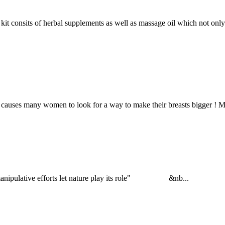
 of herbal supplements as well as massage oil which not only upli
nt causes many women to look for a way to make their breasts bigger ! 
 or manipulative efforts let nature play its role" &nb...