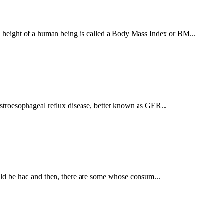
e height of a human being is called a Body Mass Index or BM...
astroesophageal reflux disease, better known as GER...
hould be had and then, there are some whose consum...