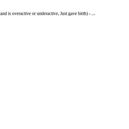
s overactive or underactive, Just gave birth) - ...