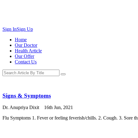
Sign In
Sign Up
Home
Our Doctor
Health Article
Our Offer
Contact Us
Signs & Symptoms
Dr. Anupriya Dixit
16th Jun, 2021
Flu Symptoms 1. Fever or feeling feverish/chills. 2. Cough. 3. Sore t