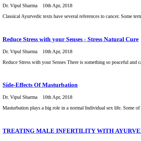
Dr. Vipul Sharma
10th Apr, 2018
Classical Ayurvedic texts have several references to cancer. Some te
Reduce Stress with your Senses - Stress Natural Cure
Dr. Vipul Sharma
10th Apr, 2018
Reduce Stress with your Senses There is something so peaceful and cal
Side-Effects Of Masturbation
Dr. Vipul Sharma
10th Apr, 2018
Masturbation plays a big role in a normal Individual sex life. Some of 
TREATING MALE INFERTILITY WITH AYURV