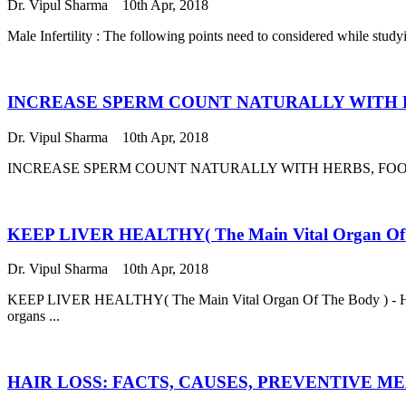
Dr. Vipul Sharma
10th Apr, 2018
Male Infertility : The following points need to considered while 
INCREASE SPERM COUNT NATURALLY WITH 
Dr. Vipul Sharma
10th Apr, 2018
INCREASE SPERM COUNT NATURALLY WITH HERBS, FOOD AND YOG
KEEP LIVER HEALTHY( The Main Vital Organ O
Dr. Vipul Sharma
10th Apr, 2018
KEEP LIVER HEALTHY( The Main Vital Organ Of The Body ) - HERBAL
organs ...
HAIR LOSS: FACTS, CAUSES, PREVENTIVE M