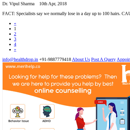
Dr. Vipul Sharma
10th Apr, 2018
FACT: Specialists say we normally lose in a day up to 100 hairs. CA
«
1
2
3
4
»
info@healthdrop.in
+91-9887779418
About Us
Post A Query
Appoin