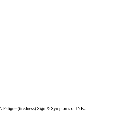
 7. Fatigue (tiredness) Sign & Symptoms of INF...