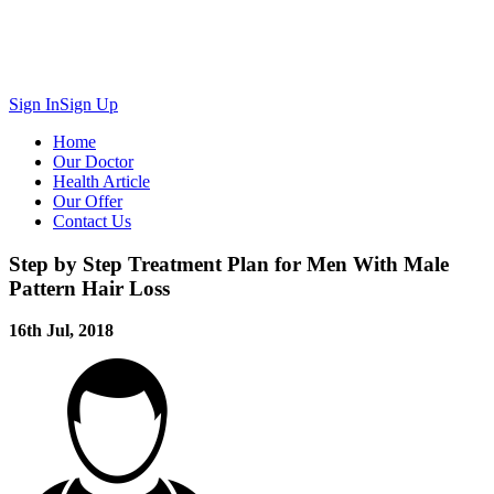
Sign In
Sign Up
Home
Our Doctor
Health Article
Our Offer
Contact Us
Step by Step Treatment Plan for Men With Male
Pattern Hair Loss
16th Jul, 2018