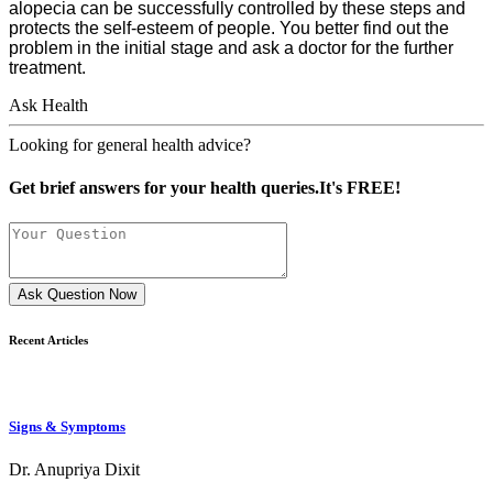
alopecia can be successfully controlled by these steps and
protects the self-esteem of people. You better find out the
problem in the initial stage and ask a doctor for the further
treatment.
Ask Health
Looking for general health advice?
Get brief answers for your health queries.It's FREE!
Ask Question Now
Recent Articles
Signs & Symptoms
Dr. Anupriya Dixit