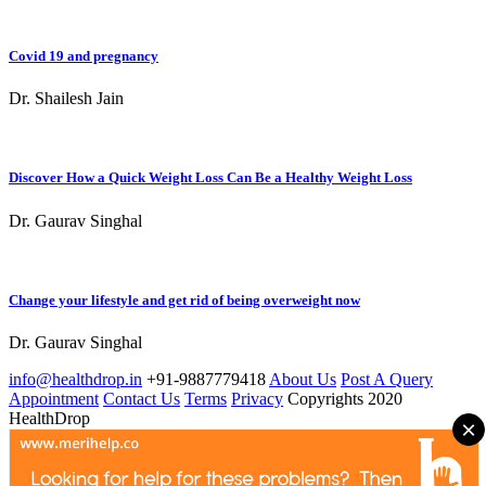
Covid 19 and pregnancy
Dr. Shailesh Jain
Discover How a Quick Weight Loss Can Be a Healthy Weight Loss
Dr. Gaurav Singhal
Change your lifestyle and get rid of being overweight now
Dr. Gaurav Singhal
info@healthdrop.in
+91-9887779418
About Us
Post A Query
Appointment
Contact Us
Terms
Privacy
Copyrights 2020
HealthDrop
×