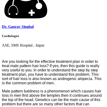
Dr. Gaurav Singhal
Cardiologist
ASE, SMS Hospital , Jaipur
Are you looking for the effective treatment plan in order to
treat male pattern hair loss? If yes, then this guide is really
very useful
to
you. In order to understand the step by step
treatment plan, you have to understand this problem. This
sort of hair loss is also known as androgenic alopecia. This
is the common problem of men.
Male pattern baldness is a phenomenon which causes hair
loss in men first above the temples then it continues around
the top of the head. Genetics can be the main cause of this
problem but there are so many other factors that can