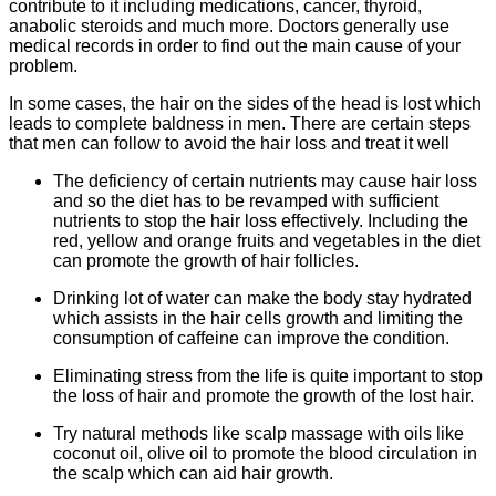
contribute to it including medications, cancer, thyroid,
anabolic steroids and much more. Doctors generally use
medical records in order to find out the main cause of your
problem.
In some cases, the hair on the sides of the head is lost which
leads to complete baldness in men. There are certain steps
that men can follow to avoid the hair loss and treat it well
The deficiency of certain nutrients may cause hair loss
and so the diet has to be revamped with sufficient
nutrients to stop the hair loss effectively. Including the
red, yellow and orange fruits and vegetables in the diet
can promote the growth of hair follicles.
Drinking lot of water can make the body stay hydrated
which assists in the hair cells growth and limiting the
consumption of caffeine can improve the condition.
Eliminating stress from the life is quite important to stop
the loss of hair and promote the growth of the lost hair.
Try natural methods like scalp massage with oils like
coconut oil, olive oil to promote the blood circulation in
the scalp which can aid hair growth.