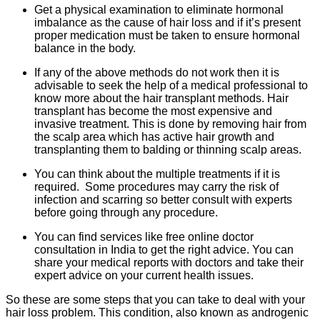
Get a physical examination to eliminate hormonal
imbalance as the cause of hair loss and if it’s present
proper medication must be taken to ensure hormonal
balance in the body.
If any of the above methods do not work then it is
advisable to seek the help of a medical professional to
know more about the hair transplant methods. Hair
transplant has become
the most
expensive and
invasive treatment. This is done by removing hair from
the scalp area which has active hair growth and
transplanting them to balding or thinning scalp areas.
You can think about the multiple treatments if it is
required. Some procedures may carry the risk of
infection and scarring so better consult with experts
before going through any procedure.
You can find services like free online doctor
consultation in India to get the right advice. You can
share your medical reports with doctors and take their
expert advice on your current health issues.
So these are some steps that you can take to deal with your
hair loss problem. This condition, also known as androgenic