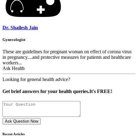
Dr. Shailesh Jain
Gynecologist
These are guidelines for pregnant woman on effect of corona virus
in pregnancy....and protective measures for patients and healthcare
workers...
Ask Health
Looking for general health advice?
Get brief answers for your health queries.It's FREE!
Ask Question Now
Recent Articles