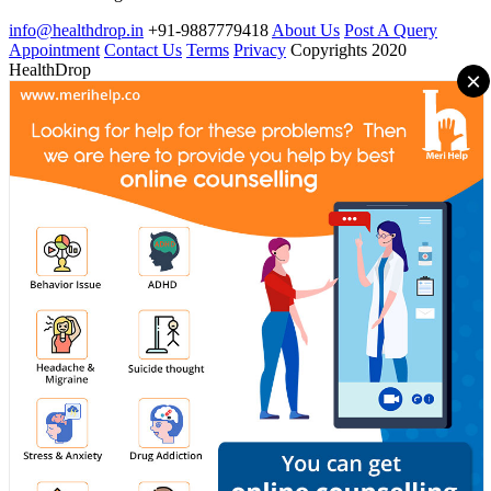
info@healthdrop.in
+91-9887779418
About Us
Post A Query
Appointment
Contact Us
Terms
Privacy
Copyrights 2020
HealthDrop
×