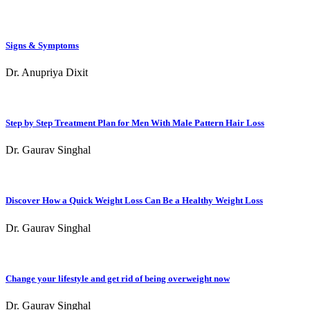
Signs & Symptoms
Dr. Anupriya Dixit
Step by Step Treatment Plan for Men With Male Pattern Hair Loss
Dr. Gaurav Singhal
Discover How a Quick Weight Loss Can Be a Healthy Weight Loss
Dr. Gaurav Singhal
Change your lifestyle and get rid of being overweight now
Dr. Gaurav Singhal