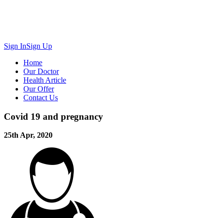
Sign In
Sign Up
Home
Our Doctor
Health Article
Our Offer
Contact Us
Covid 19 and pregnancy
25th Apr, 2020