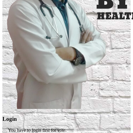
Login
You have to login first for vote.