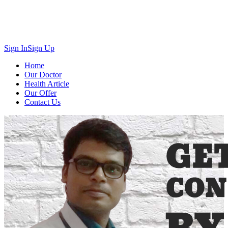
Sign In
Sign Up
Home
Our Doctor
Health Article
Our Offer
Contact Us