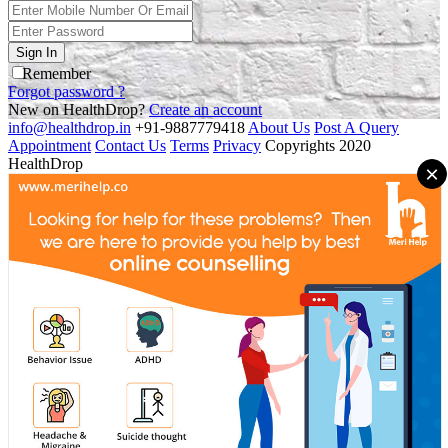
Sign In
Remember
Forgot password ?
New on HealthDrop?
Create an account
info@healthdrop.in
+91-9887779418
About Us
Post A Query
Appointment
Contact Us
Terms
Privacy
Copyrights 2020
HealthDrop
×