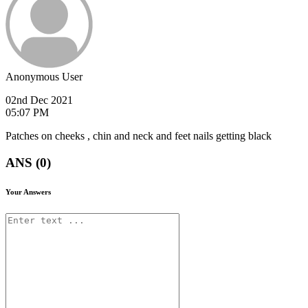
Anonymous User
02nd Dec 2021
05:07 PM
Patches on cheeks , chin and neck and feet nails getting black
ANS (0)
Your Answers