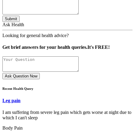
Submit
Ask Health
Looking for general health advice?
Get brief answers for your health queries.It's FREE!
Ask Question Now
Recent Health Query
Leg pain
I am suffering from severe leg pain which gets worse at night due to
which I can't sleep
Body Pain