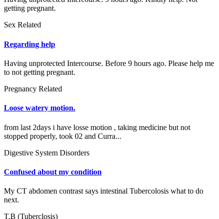
getting pregnant.
Sex Related
Regarding help
Having unprotected Intercourse. Before 9 hours ago. Please help me
to not getting pregnant.
Pregnancy Related
Loose watery motion.
from last 2days i have losse motion , taking medicine but not
stopped properly, took 02 and Curra...
Digestive System Disorders
Confused about my condition
My CT abdomen contrast says intestinal Tubercolosis what to do
next.
T.B (Tuberclosis)