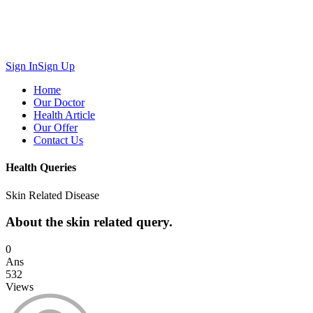
Sign In
Sign Up
Home
Our Doctor
Health Article
Our Offer
Contact Us
Health Queries
Skin Related Disease
About the skin related query.
0
Ans
532
Views