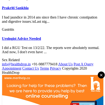
Prakriti Sankhla
I had jaundice in 2014 ans since then I have chronic constipation
and digestive issues.\nLast nig...
Gastritis
Urologist Advice Needed
I did a RGU Test on 13/2/22. The reports were absolutely normal.
And now, I don't even have ...
Sex Related
info@healthdrop.in
+91-9887779418
About Us
Post A Query
Appointment
Contact Us
Terms
Privacy
Copyrights 2020
HealthDrop
×