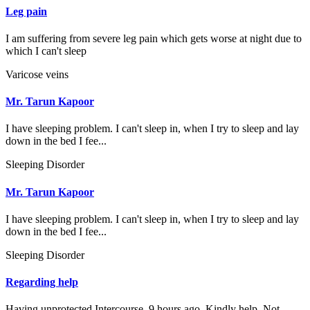
Leg pain
I am suffering from severe leg pain which gets worse at night due to
which I can't sleep
Varicose veins
Mr. Tarun Kapoor
I have sleeping problem. I can't sleep in, when I try to sleep and lay
down in the bed I fee...
Sleeping Disorder
Mr. Tarun Kapoor
I have sleeping problem. I can't sleep in, when I try to sleep and lay
down in the bed I fee...
Sleeping Disorder
Regarding help
Having unprotected Intercourse. 9 hours ago. Kindly help. Not