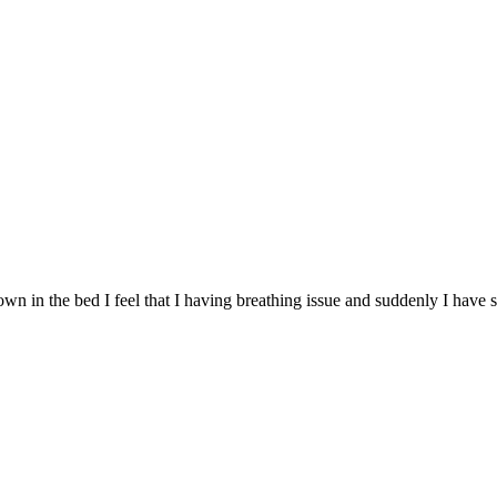
own in the bed I feel that I having breathing issue and suddenly I have s