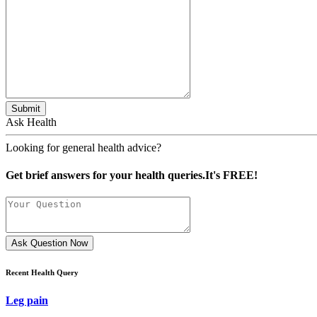
Submit
Ask Health
Looking for general health advice?
Get brief answers for your health queries.It's FREE!
Ask Question Now
Recent Health Query
Leg pain