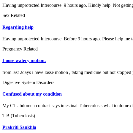
Having unprotected Intercourse. 9 hours ago. Kindly help. Not gettin
Sex Related
Regarding help
Having unprotected Intercourse. Before 9 hours ago. Please help me to
Pregnancy Related
Loose watery motion.
from last 2days i have losse motion , taking medicine but not stopped 
Digestive System Disorders
Confused about my condition
My CT abdomen contrast says intestinal Tubercolosis what to do next
T.B (Tuberclosis)
Prakriti Sankhla