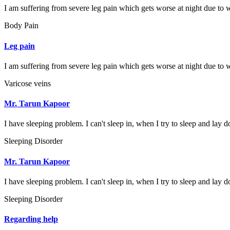
I am suffering from severe leg pain which gets worse at night due to w
Body Pain
Leg pain
I am suffering from severe leg pain which gets worse at night due to w
Varicose veins
Mr. Tarun Kapoor
I have sleeping problem. I can't sleep in, when I try to sleep and lay d
Sleeping Disorder
Mr. Tarun Kapoor
I have sleeping problem. I can't sleep in, when I try to sleep and lay d
Sleeping Disorder
Regarding help