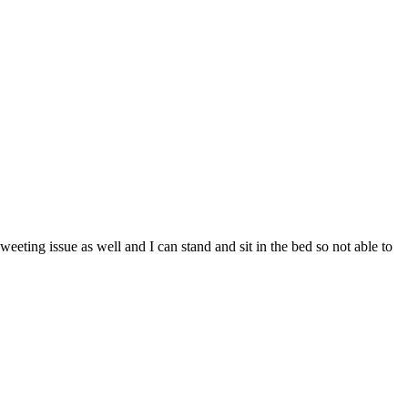
weeting issue as well and I can stand and sit in the bed so not able to