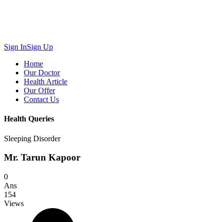
Sign In
Sign Up
Home
Our Doctor
Health Article
Our Offer
Contact Us
Health Queries
Sleeping Disorder
Mr. Tarun Kapoor
0
Ans
154
Views