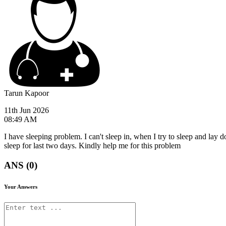
Tarun Kapoor
11th Jun 2026
08:49 AM
I have sleeping problem. I can't sleep in, when I try to sleep and lay d
sleep for last two days. Kindly help me for this problem
ANS (0)
Your Answers