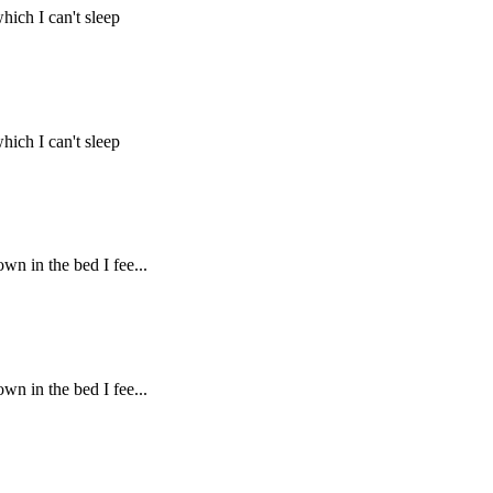
hich I can't sleep
hich I can't sleep
own in the bed I fee...
own in the bed I fee...