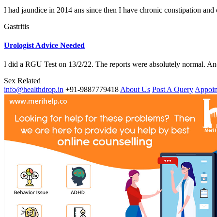
I had jaundice in 2014 ans since then I have chronic constipation and d
Gastritis
Urologist Advice Needed
I did a RGU Test on 13/2/22. The reports were absolutely normal. And
Sex Related
info@healthdrop.in
+91-9887779418
About Us
Post A Query
Appoin