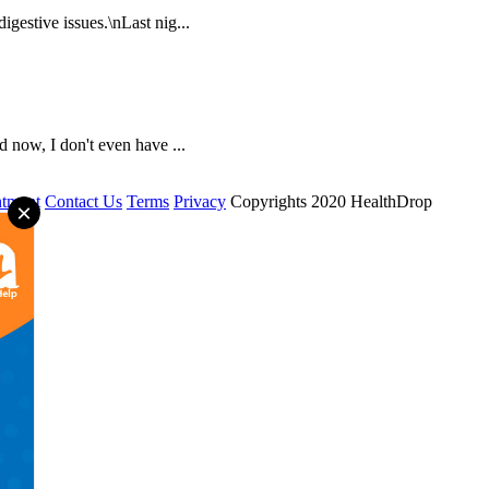
igestive issues.\nLast nig...
 now, I don't even have ...
tment
Contact Us
Terms
Privacy
Copyrights 2020 HealthDrop
×