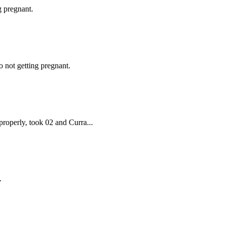
g pregnant.
 not getting pregnant.
properly, took 02 and Curra...
.