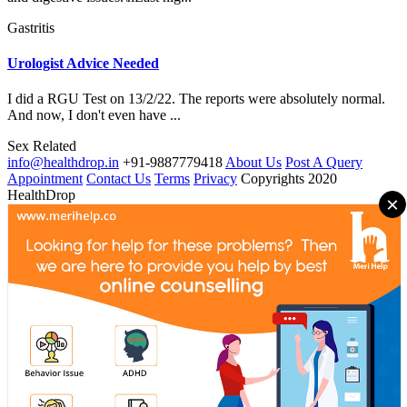
Gastritis
Urologist Advice Needed
I did a RGU Test on 13/2/22. The reports were absolutely normal.
And now, I don't even have ...
Sex Related
info@healthdrop.in
+91-9887779418
About Us
Post A Query
Appointment
Contact Us
Terms
Privacy
Copyrights 2020
HealthDrop
×