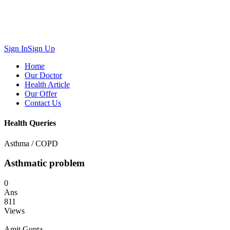
Sign In
Sign Up
Home
Our Doctor
Health Article
Our Offer
Contact Us
Health Queries
Asthma / COPD
Asthmatic problem
0
Ans
811
Views
Amit Gupta