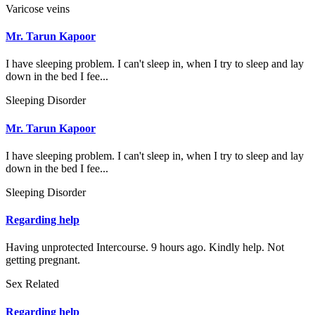
Varicose veins
Mr. Tarun Kapoor
I have sleeping problem. I can't sleep in, when I try to sleep and lay
down in the bed I fee...
Sleeping Disorder
Mr. Tarun Kapoor
I have sleeping problem. I can't sleep in, when I try to sleep and lay
down in the bed I fee...
Sleeping Disorder
Regarding help
Having unprotected Intercourse. 9 hours ago. Kindly help. Not
getting pregnant.
Sex Related
Regarding help