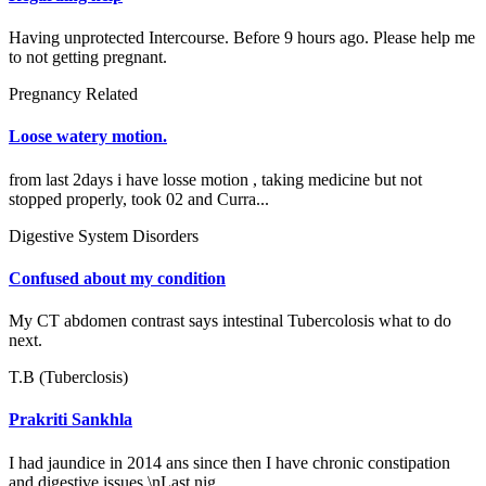
Having unprotected Intercourse. Before 9 hours ago. Please help me
to not getting pregnant.
Pregnancy Related
Loose watery motion.
from last 2days i have losse motion , taking medicine but not
stopped properly, took 02 and Curra...
Digestive System Disorders
Confused about my condition
My CT abdomen contrast says intestinal Tubercolosis what to do
next.
T.B (Tuberclosis)
Prakriti Sankhla
I had jaundice in 2014 ans since then I have chronic constipation
and digestive issues.\nLast nig...