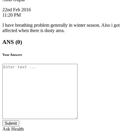
22nd Feb 2016
11:20 PM
I have breathing problem generally in winter season. Also i got
affected when there is dusty area.
ANS (0)
Your Answers
Submit
Ask Health