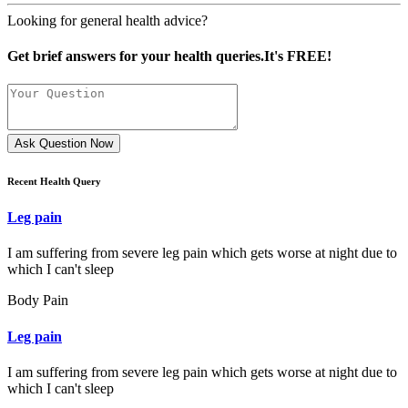
Looking for general health advice?
Get brief answers for your health queries.It's FREE!
Ask Question Now
Recent Health Query
Leg pain
I am suffering from severe leg pain which gets worse at night due to
which I can't sleep
Body Pain
Leg pain
I am suffering from severe leg pain which gets worse at night due to
which I can't sleep