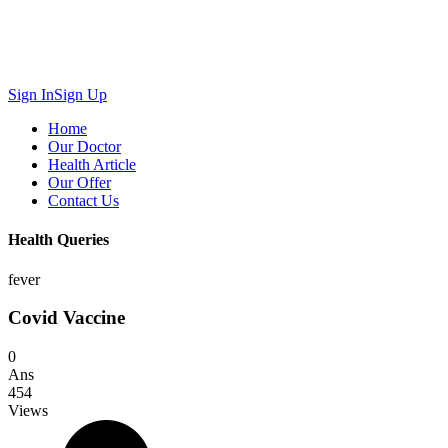
Sign In
Sign Up
Home
Our Doctor
Health Article
Our Offer
Contact Us
Health Queries
fever
Covid Vaccine
0
Ans
454
Views