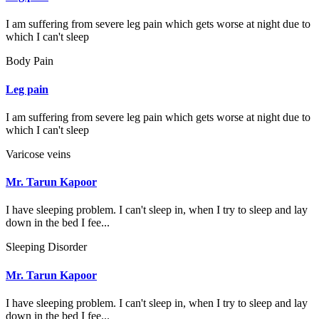
I am suffering from severe leg pain which gets worse at night due to
which I can't sleep
Body Pain
Leg pain
I am suffering from severe leg pain which gets worse at night due to
which I can't sleep
Varicose veins
Mr. Tarun Kapoor
I have sleeping problem. I can't sleep in, when I try to sleep and lay
down in the bed I fee...
Sleeping Disorder
Mr. Tarun Kapoor
I have sleeping problem. I can't sleep in, when I try to sleep and lay
down in the bed I fee...