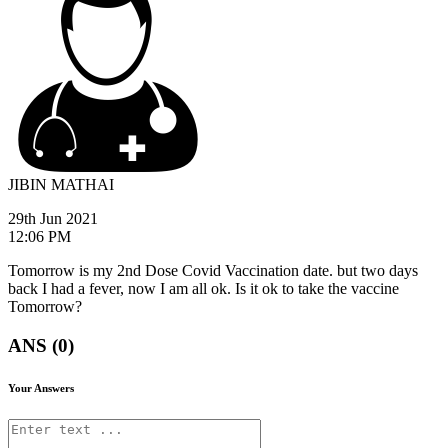
JIBIN MATHAI
29th Jun 2021
12:06 PM
Tomorrow is my 2nd Dose Covid Vaccination date. but two days
back I had a fever, now I am all ok. Is it ok to take the vaccine
Tomorrow?
ANS (0)
Your Answers