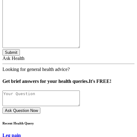
Submit
Ask Health
Looking for general health advice?
Get brief answers for your health queries.It's FREE!
Ask Question Now
Recent Health Query
Leg pain