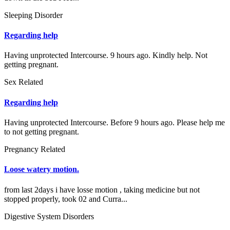
Sleeping Disorder
Regarding help
Having unprotected Intercourse. 9 hours ago. Kindly help. Not
getting pregnant.
Sex Related
Regarding help
Having unprotected Intercourse. Before 9 hours ago. Please help me
to not getting pregnant.
Pregnancy Related
Loose watery motion.
from last 2days i have losse motion , taking medicine but not
stopped properly, took 02 and Curra...
Digestive System Disorders