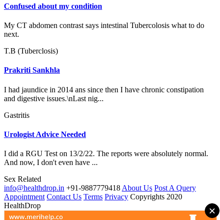
Confused about my condition
My CT abdomen contrast says intestinal Tubercolosis what to do
next.
T.B (Tuberclosis)
Prakriti Sankhla
I had jaundice in 2014 ans since then I have chronic constipation
and digestive issues.\nLast nig...
Gastritis
Urologist Advice Needed
I did a RGU Test on 13/2/22. The reports were absolutely normal.
And now, I don't even have ...
Sex Related
info@healthdrop.in
+91-9887779418
About Us
Post A Query
Appointment
Contact Us
Terms
Privacy
Copyrights 2020
HealthDrop
×