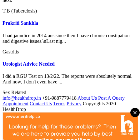
next.
T.B (Tuberclosis)
Prakriti Sankhla
I had jaundice in 2014 ans since then I have chronic constipation
and digestive issues.\nLast nig...
Gastritis
Urologist Advice Needed
I did a RGU Test on 13/2/22. The reports were absolutely normal.
And now, I don't even have ...
Sex Related
info@healthdrop.in
+91-9887779418
About Us
Post A Query
Appointment
Contact Us
Terms
Privacy
Copyrights 2020
HealthDrop
×