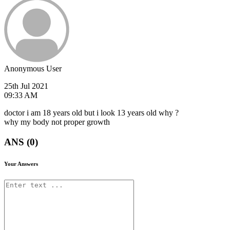
Anonymous User
25th Jul 2021
09:33 AM
doctor i am 18 years old but i look 13 years old why ?
why my body not proper growth
ANS (0)
Your Answers