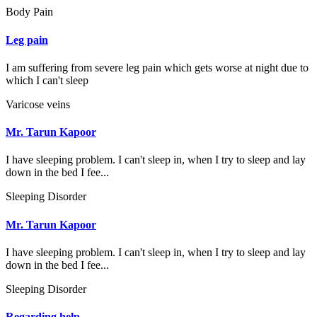
Body Pain
Leg pain
I am suffering from severe leg pain which gets worse at night due to
which I can't sleep
Varicose veins
Mr. Tarun Kapoor
I have sleeping problem. I can't sleep in, when I try to sleep and lay
down in the bed I fee...
Sleeping Disorder
Mr. Tarun Kapoor
I have sleeping problem. I can't sleep in, when I try to sleep and lay
down in the bed I fee...
Sleeping Disorder
Regarding help