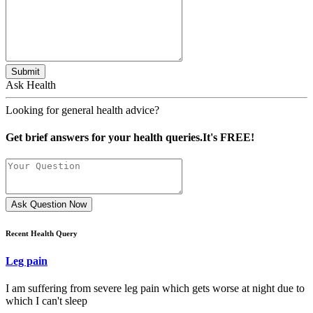
Submit
Ask Health
Looking for general health advice?
Get brief answers for your health queries.It's FREE!
Ask Question Now
Recent Health Query
Leg pain
I am suffering from severe leg pain which gets worse at night due to
which I can't sleep