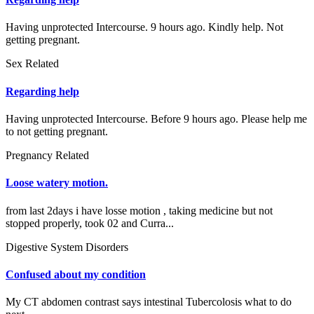
Having unprotected Intercourse. 9 hours ago. Kindly help. Not
getting pregnant.
Sex Related
Regarding help
Having unprotected Intercourse. Before 9 hours ago. Please help me
to not getting pregnant.
Pregnancy Related
Loose watery motion.
from last 2days i have losse motion , taking medicine but not
stopped properly, took 02 and Curra...
Digestive System Disorders
Confused about my condition
My CT abdomen contrast says intestinal Tubercolosis what to do