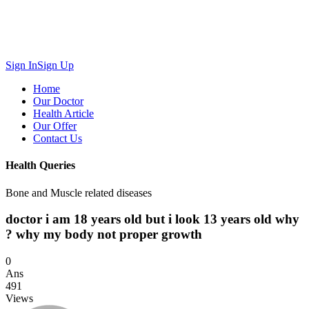
Sign In
Sign Up
Home
Our Doctor
Health Article
Our Offer
Contact Us
Health Queries
Bone and Muscle related diseases
doctor i am 18 years old but i look 13 years old why
? why my body not proper growth
0
Ans
491
Views