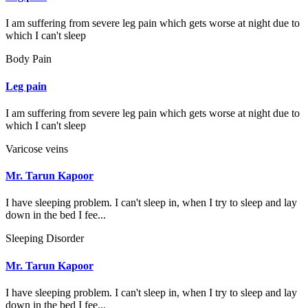
I am suffering from severe leg pain which gets worse at night due to
which I can't sleep
Body Pain
Leg pain
I am suffering from severe leg pain which gets worse at night due to
which I can't sleep
Varicose veins
Mr. Tarun Kapoor
I have sleeping problem. I can't sleep in, when I try to sleep and lay
down in the bed I fee...
Sleeping Disorder
Mr. Tarun Kapoor
I have sleeping problem. I can't sleep in, when I try to sleep and lay
down in the bed I fee...