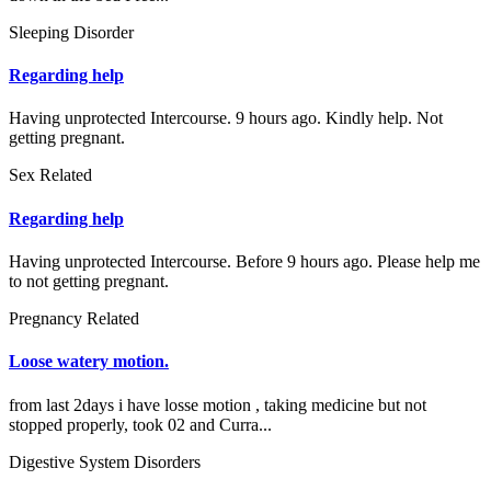
Sleeping Disorder
Regarding help
Having unprotected Intercourse. 9 hours ago. Kindly help. Not
getting pregnant.
Sex Related
Regarding help
Having unprotected Intercourse. Before 9 hours ago. Please help me
to not getting pregnant.
Pregnancy Related
Loose watery motion.
from last 2days i have losse motion , taking medicine but not
stopped properly, took 02 and Curra...
Digestive System Disorders