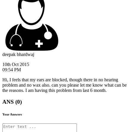
deepak bhardwaj
10th Oct 2015
09:54 PM
Hi, I feels that my ears are blocked, though there in no hearing
problem and no wax also. can you please let me know what can be
the reasons. I am having this problem from last 6 month.
ANS (0)
Your Answers