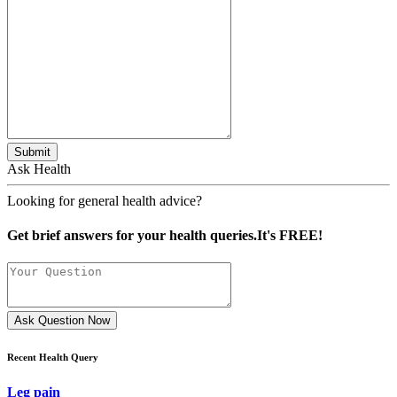
Submit
Ask Health
Looking for general health advice?
Get brief answers for your health queries.It's FREE!
Ask Question Now
Recent Health Query
Leg pain