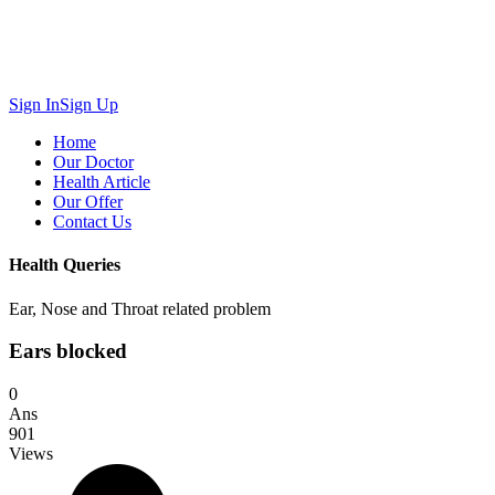
Sign In
Sign Up
Home
Our Doctor
Health Article
Our Offer
Contact Us
Health Queries
Ear, Nose and Throat related problem
Ears blocked
0
Ans
901
Views