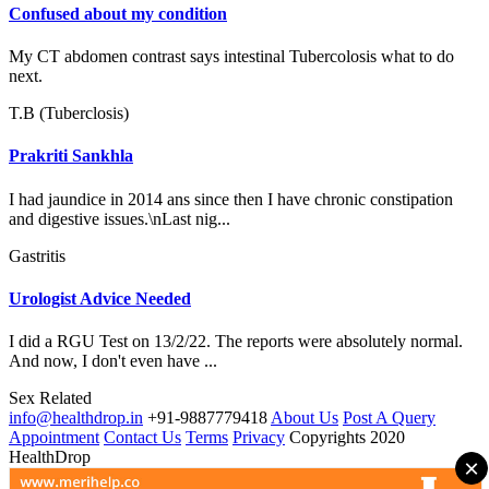
Confused about my condition
My CT abdomen contrast says intestinal Tubercolosis what to do
next.
T.B (Tuberclosis)
Prakriti Sankhla
I had jaundice in 2014 ans since then I have chronic constipation
and digestive issues.\nLast nig...
Gastritis
Urologist Advice Needed
I did a RGU Test on 13/2/22. The reports were absolutely normal.
And now, I don't even have ...
Sex Related
info@healthdrop.in
+91-9887779418
About Us
Post A Query
Appointment
Contact Us
Terms
Privacy
Copyrights 2020
HealthDrop
×