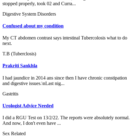
stopped properly, took 02 and Curra...
Digestive System Disorders
Confused about my condition
My CT abdomen contrast says intestinal Tubercolosis what to do
next.
T.B (Tuberclosis)
Prakriti Sankhla
I had jaundice in 2014 ans since then I have chronic constipation
and digestive issues.\nLast nig...
Gastritis
Urologist Advice Needed
I did a RGU Test on 13/2/22. The reports were absolutely normal.
And now, I don't even have ...
Sex Related