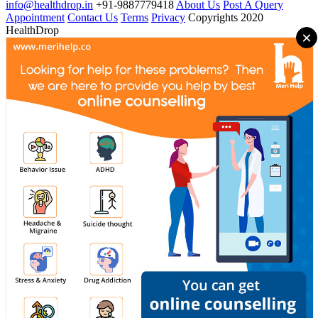
info@healthdrop.in
+91-9887779418
About Us
Post A Query
Appointment
Contact Us
Terms
Privacy
Copyrights 2020
HealthDrop
×