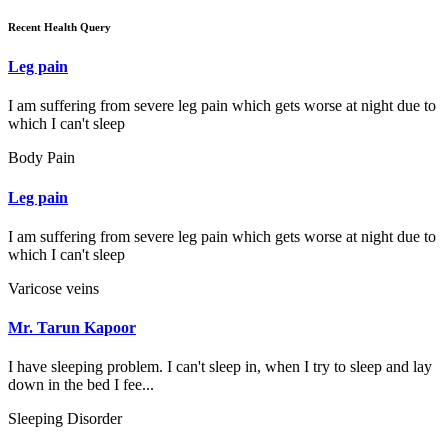
Recent Health Query
Leg pain
I am suffering from severe leg pain which gets worse at night due to
which I can't sleep
Body Pain
Leg pain
I am suffering from severe leg pain which gets worse at night due to
which I can't sleep
Varicose veins
Mr. Tarun Kapoor
I have sleeping problem. I can't sleep in, when I try to sleep and lay
down in the bed I fee...
Sleeping Disorder