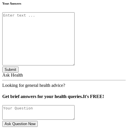
Your Answers
Submit
Ask Health
Looking for general health advice?
Get brief answers for your health queries.It's FREE!
Ask Question Now