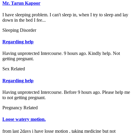
Mr. Tarun Kapoor
I have sleeping problem. I can't sleep in, when I try to sleep and lay
down in the bed I fee...
Sleeping Disorder
Regarding help
Having unprotected Intercourse. 9 hours ago. Kindly help. Not
getting pregnant.
Sex Related
Regarding help
Having unprotected Intercourse. Before 9 hours ago. Please help me
to not getting pregnant.
Pregnancy Related
Loose watery motion.
from last 2days i have losse motion , taking medicine but not