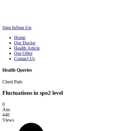
Sign In
Sign Up
Home
Our Doctor
Health Article
Our Offer
Contact Us
Health Queries
Chest Pain
Fluctuations in spo2 level
0
Ans
448
Views