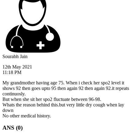
Sourabh Jain
12th May 2021
11:18 PM
My grandmother having age 75. When i check her spo2 level it
shows 92 then goes upto 95 then again 92 then again 92.it repeats
continuosly.
But when she sit her spo2 fluctuate between 96-98.
Whats the reason behind this.but very little dry cough when lay
down
No other medical history.
ANS (0)