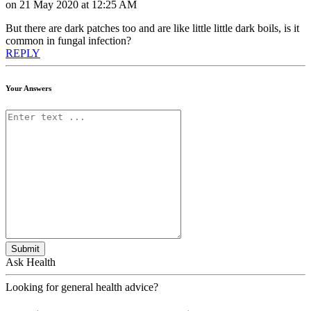
on 21 May 2020 at 12:25 AM
But there are dark patches too and are like little little dark boils, is it
common in fungal infection?
REPLY
Your Answers
Submit
Ask Health
Looking for general health advice?