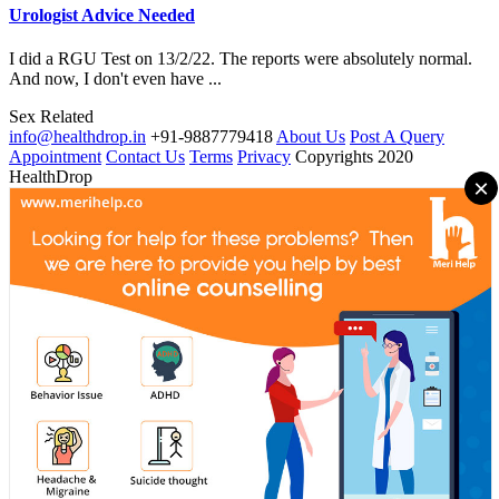
Urologist Advice Needed
I did a RGU Test on 13/2/22. The reports were absolutely normal.
And now, I don't even have ...
Sex Related
info@healthdrop.in
+91-9887779418
About Us
Post A Query
Appointment
Contact Us
Terms
Privacy
Copyrights 2020
HealthDrop
×