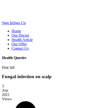
Sign In
Sign Up
Home
Our Doctor
Health Article
Our Offer
Contact Us
Health Queries
Hair fall
Fungal infection on scalp
3
Ans
2021
Views