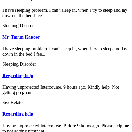
I have sleeping problem. I can't sleep in, when I try to sleep and lay
down in the bed I fee...
Sleeping Disorder
Mr. Tarun Kapoor
I have sleeping problem. I can't sleep in, when I try to sleep and lay
down in the bed I fee...
Sleeping Disorder
Regarding help
Having unprotected Intercourse. 9 hours ago. Kindly help. Not
getting pregnant.
Sex Related
Regarding help
Having unprotected Intercourse. Before 9 hours ago. Please help me
to not getting pregnant.