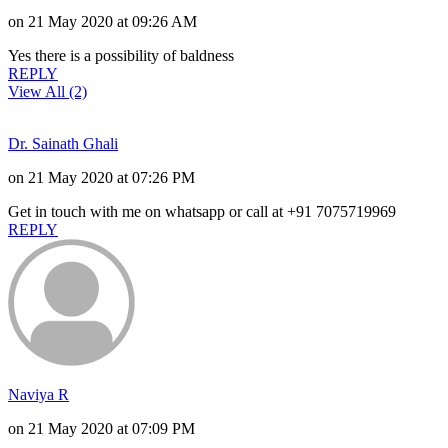
on 21 May 2020 at 09:26 AM
Yes there is a possibility of baldness
REPLY
View All (2)
Dr. Sainath Ghali
on 21 May 2020 at 07:26 PM
Get in touch with me on whatsapp or call at +91 7075719969
REPLY
Naviya R
on 21 May 2020 at 07:09 PM