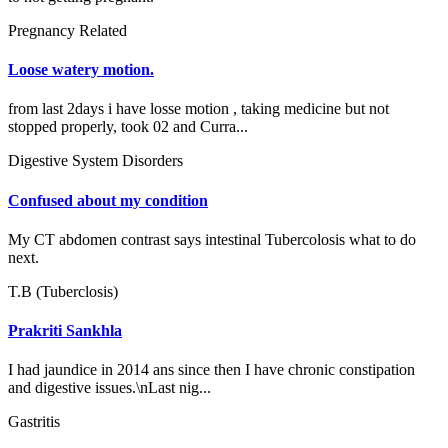
Pregnancy Related
Loose watery motion.
from last 2days i have losse motion , taking medicine but not
stopped properly, took 02 and Curra...
Digestive System Disorders
Confused about my condition
My CT abdomen contrast says intestinal Tubercolosis what to do
next.
T.B (Tuberclosis)
Prakriti Sankhla
I had jaundice in 2014 ans since then I have chronic constipation
and digestive issues.\nLast nig...
Gastritis