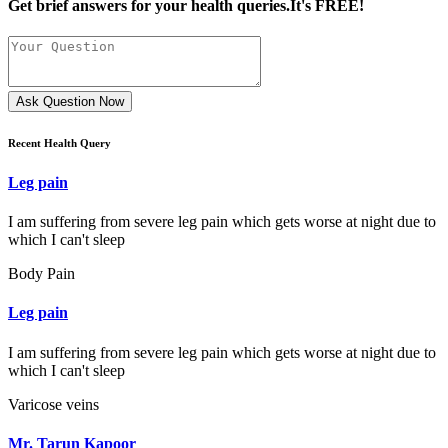
Get brief answers for your health queries.It's FREE!
Ask Question Now
Recent Health Query
Leg pain
I am suffering from severe leg pain which gets worse at night due to
which I can't sleep
Body Pain
Leg pain
I am suffering from severe leg pain which gets worse at night due to
which I can't sleep
Varicose veins
Mr. Tarun Kapoor