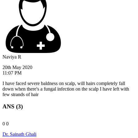
Naviya R
20th May 2020
11:07 PM
I have faced severe baldness on scalp, will hairs completely fall
down when there's a fungal infection on the scalp I have left with
few strands of hair
ANS (3)
0
0
Dr. Sainath Ghali