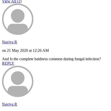
View All (2)
Naviya R
on 21 May 2020 at 12:26 AM
And Is the complete baldness common during fungal infection?
REPLY
Naviya R