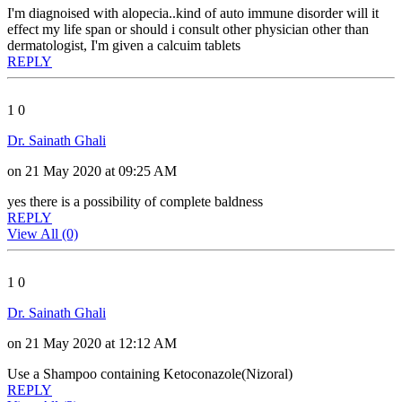
I'm diagnoised with alopecia..kind of auto immune disorder will it
effect my life span or should i consult other physician other than
dermatologist, I'm given a calcuim tablets
REPLY
1
0
Dr. Sainath Ghali
on 21 May 2020 at 09:25 AM
yes there is a possibility of complete baldness
REPLY
View All (0)
1
0
Dr. Sainath Ghali
on 21 May 2020 at 12:12 AM
Use a Shampoo containing Ketoconazole(Nizoral)
REPLY