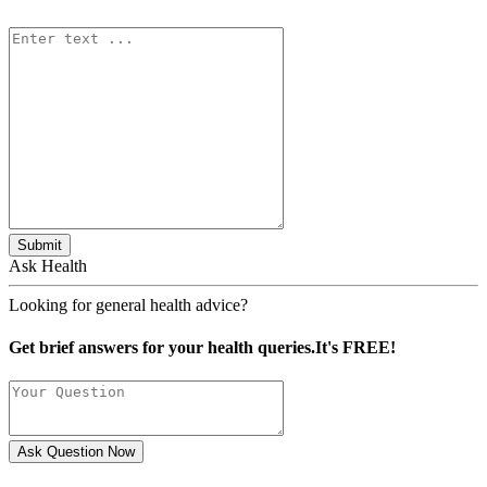
Submit
Ask Health
Looking for general health advice?
Get brief answers for your health queries.It's FREE!
Ask Question Now