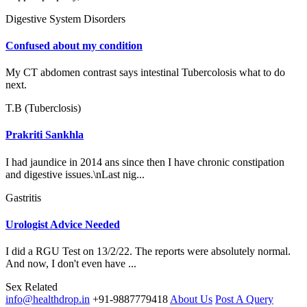
Digestive System Disorders
Confused about my condition
My CT abdomen contrast says intestinal Tubercolosis what to do
next.
T.B (Tuberclosis)
Prakriti Sankhla
I had jaundice in 2014 ans since then I have chronic constipation
and digestive issues.\nLast nig...
Gastritis
Urologist Advice Needed
I did a RGU Test on 13/2/22. The reports were absolutely normal.
And now, I don't even have ...
Sex Related
info@healthdrop.in
+91-9887779418
About Us
Post A Query