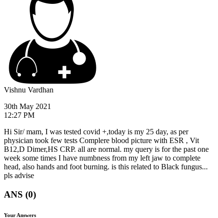
Vishnu Vardhan
30th May 2021
12:27 PM
Hi Sir/ mam, I was tested covid +,today is my 25 day, as per
physician took few tests Complere blood picture with ESR , Vit
B12,D Dimer,HS CRP. all are normal. my query is for the past one
week some times I have numbness from my left jaw to complete
head, also hands and foot burning. is this related to Black fungus...
pls advise
ANS (0)
Your Answers