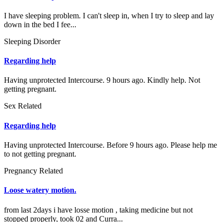
I have sleeping problem. I can't sleep in, when I try to sleep and lay
down in the bed I fee...
Sleeping Disorder
Regarding help
Having unprotected Intercourse. 9 hours ago. Kindly help. Not
getting pregnant.
Sex Related
Regarding help
Having unprotected Intercourse. Before 9 hours ago. Please help me
to not getting pregnant.
Pregnancy Related
Loose watery motion.
from last 2days i have losse motion , taking medicine but not
stopped properly, took 02 and Curra...