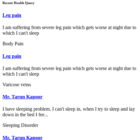
Recent Health Query
Leg pain
I am suffering from severe leg pain which gets worse at night due to
which I can't sleep
Body Pain
Leg pain
I am suffering from severe leg pain which gets worse at night due to
which I can't sleep
Varicose veins
Mr. Tarun Kapoor
I have sleeping problem. I can't sleep in, when I try to sleep and lay
down in the bed I fee...
Sleeping Disorder
Mr. Tarun Kapoor