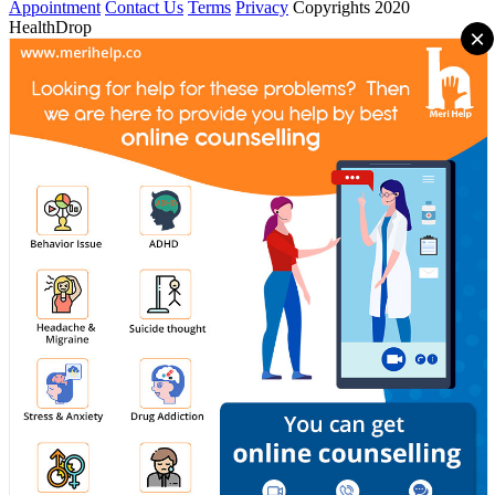
Appointment
Contact Us
Terms
Privacy
Copyrights 2020
HealthDrop
×