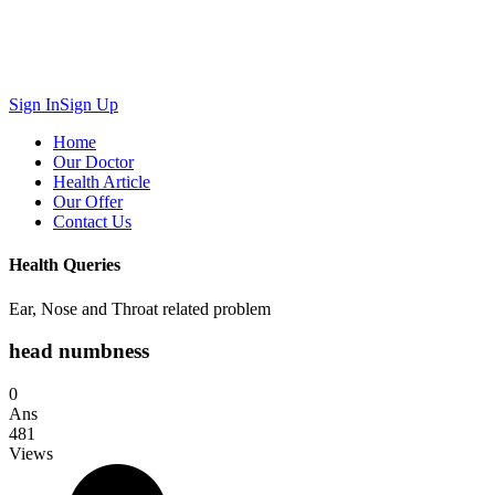
Sign In
Sign Up
Home
Our Doctor
Health Article
Our Offer
Contact Us
Health Queries
Ear, Nose and Throat related problem
head numbness
0
Ans
481
Views