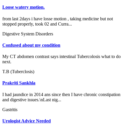
Loose watery motion.
from last 2days i have losse motion , taking medicine but not
stopped properly, took 02 and Curra...
Digestive System Disorders
Confused about my condition
My CT abdomen contrast says intestinal Tubercolosis what to do
next.
T.B (Tuberclosis)
Prakriti Sankhla
I had jaundice in 2014 ans since then I have chronic constipation
and digestive issues.\nLast nig...
Gastritis
Urologist Advice Needed