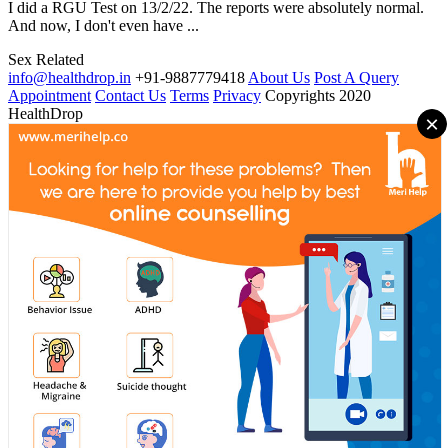
I did a RGU Test on 13/2/22. The reports were absolutely normal.
And now, I don't even have ...
Sex Related
info@healthdrop.in
+91-9887779418
About Us
Post A Query
Appointment
Contact Us
Terms
Privacy
Copyrights 2020
HealthDrop
×