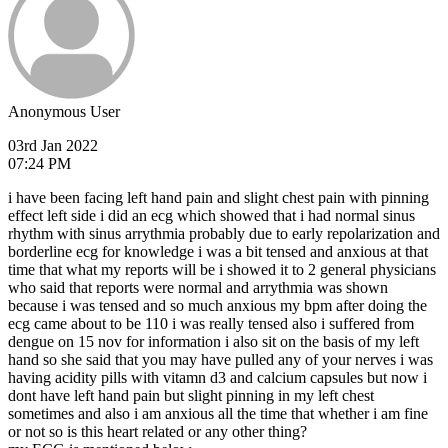
Anonymous User
03rd Jan 2022
07:24 PM
i have been facing left hand pain and slight chest pain with pinning
effect left side i did an ecg which showed that i had normal sinus
rhythm with sinus arrythmia probably due to early repolarization and
borderline ecg for knowledge i was a bit tensed and anxious at that
time that what my reports will be i showed it to 2 general physicians
who said that reports were normal and arrythmia was shown
because i was tensed and so much anxious my bpm after doing the
ecg came about to be 110 i was really tensed also i suffered from
dengue on 15 nov for information i also sit on the basis of my left
hand so she said that you may have pulled any of your nerves i was
having acidity pills with vitamn d3 and calcium capsules but now i
dont have left hand pain but slight pinning in my left chest
sometimes and also i am anxious all the time that whether i am fine
or not so is this heart related or any other thing?