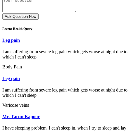
Ask Question Now
Recent Health Query
Leg pain
I am suffering from severe leg pain which gets worse at night due to
which I can't sleep
Body Pain
Leg pain
I am suffering from severe leg pain which gets worse at night due to
which I can't sleep
Varicose veins
Mr. Tarun Kapoor
I have sleeping problem. I can't sleep in, when I try to sleep and lay