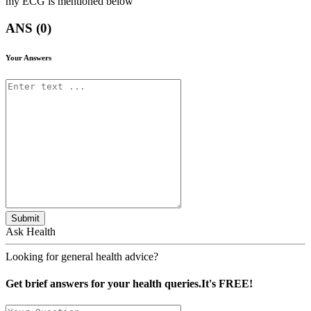
my ECG is mentioned below
ANS (0)
Your Answers
Submit
Ask Health
Looking for general health advice?
Get brief answers for your health queries.It's FREE!