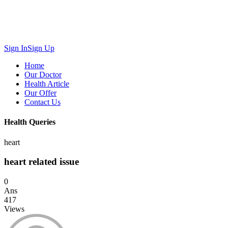
Sign In
Sign Up
Home
Our Doctor
Health Article
Our Offer
Contact Us
Health Queries
heart
heart related issue
0
Ans
417
Views