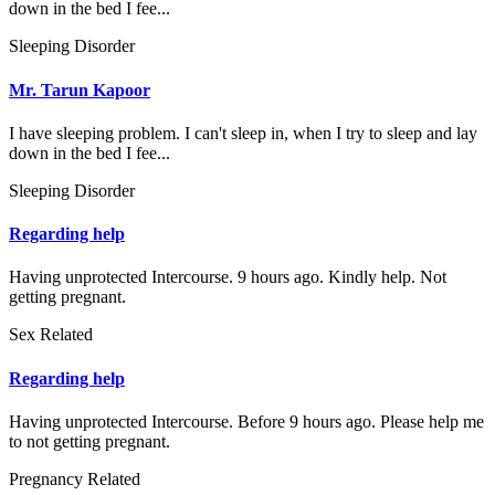
down in the bed I fee...
Sleeping Disorder
Mr. Tarun Kapoor
I have sleeping problem. I can't sleep in, when I try to sleep and lay
down in the bed I fee...
Sleeping Disorder
Regarding help
Having unprotected Intercourse. 9 hours ago. Kindly help. Not
getting pregnant.
Sex Related
Regarding help
Having unprotected Intercourse. Before 9 hours ago. Please help me
to not getting pregnant.
Pregnancy Related