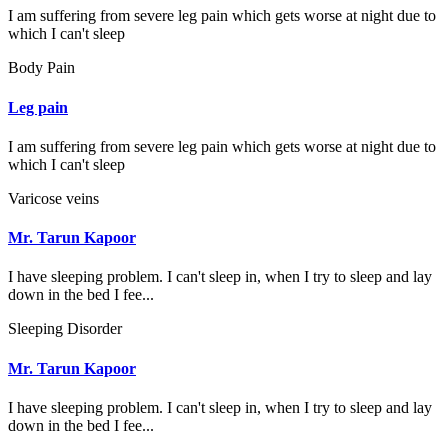
I am suffering from severe leg pain which gets worse at night due to
which I can't sleep
Body Pain
Leg pain
I am suffering from severe leg pain which gets worse at night due to
which I can't sleep
Varicose veins
Mr. Tarun Kapoor
I have sleeping problem. I can't sleep in, when I try to sleep and lay
down in the bed I fee...
Sleeping Disorder
Mr. Tarun Kapoor
I have sleeping problem. I can't sleep in, when I try to sleep and lay
down in the bed I fee...