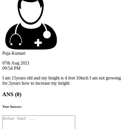
Puja Kumari
07th Aug 2021
09:54 PM
I am 15years old and my height is 4 feet 10inch I am not growing
for 2years how to increase my height
ANS (0)
Your Answers