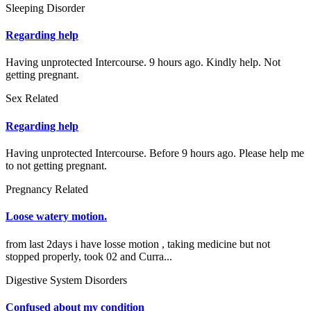
Sleeping Disorder
Regarding help
Having unprotected Intercourse. 9 hours ago. Kindly help. Not
getting pregnant.
Sex Related
Regarding help
Having unprotected Intercourse. Before 9 hours ago. Please help me
to not getting pregnant.
Pregnancy Related
Loose watery motion.
from last 2days i have losse motion , taking medicine but not
stopped properly, took 02 and Curra...
Digestive System Disorders
Confused about my condition