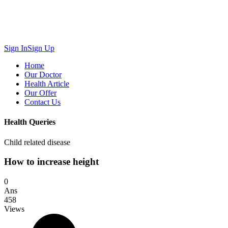
Sign In
Sign Up
Home
Our Doctor
Health Article
Our Offer
Contact Us
Health Queries
Child related disease
How to increase height
0
Ans
458
Views