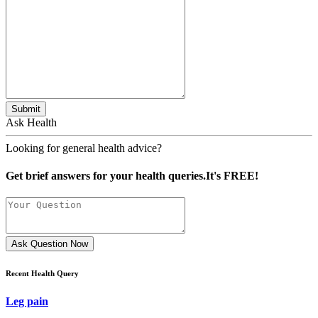
Submit
Ask Health
Looking for general health advice?
Get brief answers for your health queries.It's FREE!
Ask Question Now
Recent Health Query
Leg pain