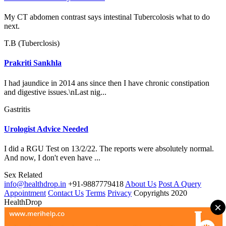
My CT abdomen contrast says intestinal Tubercolosis what to do
next.
T.B (Tuberclosis)
Prakriti Sankhla
I had jaundice in 2014 ans since then I have chronic constipation
and digestive issues.\nLast nig...
Gastritis
Urologist Advice Needed
I did a RGU Test on 13/2/22. The reports were absolutely normal.
And now, I don't even have ...
Sex Related
info@healthdrop.in
+91-9887779418
About Us
Post A Query
Appointment
Contact Us
Terms
Privacy
Copyrights 2020
HealthDrop
×