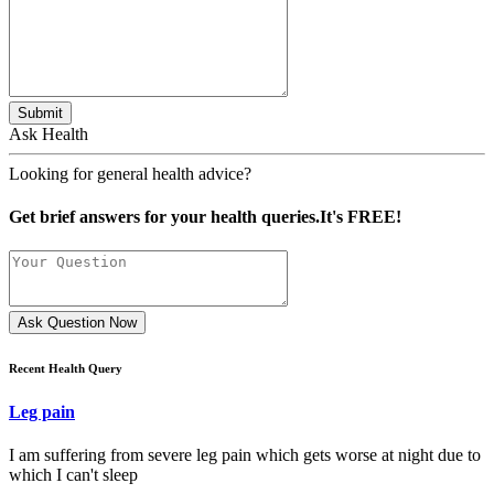
Submit
Ask Health
Looking for general health advice?
Get brief answers for your health queries.It's FREE!
Ask Question Now
Recent Health Query
Leg pain
I am suffering from severe leg pain which gets worse at night due to
which I can't sleep