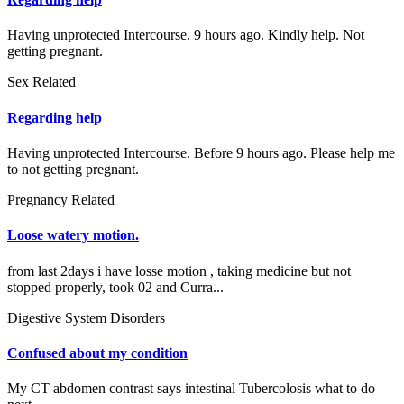
Having unprotected Intercourse. 9 hours ago. Kindly help. Not
getting pregnant.
Sex Related
Regarding help
Having unprotected Intercourse. Before 9 hours ago. Please help me
to not getting pregnant.
Pregnancy Related
Loose watery motion.
from last 2days i have losse motion , taking medicine but not
stopped properly, took 02 and Curra...
Digestive System Disorders
Confused about my condition
My CT abdomen contrast says intestinal Tubercolosis what to do