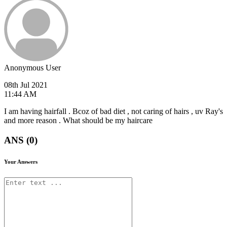
Anonymous User
08th Jul 2021
11:44 AM
I am having hairfall . Bcoz of bad diet , not caring of hairs , uv Ray's
and more reason . What should be my haircare
ANS (0)
Your Answers