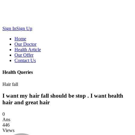
Sign In
Sign Up
Home
Our Doctor
Health Article
Our Offer
Contact Us
Health Queries
Hair fall
I want my hair fall should be stop . I want health
hair and great hair
0
Ans
446
Views