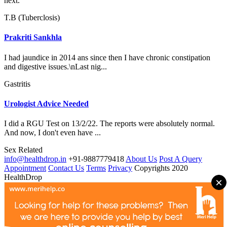
next.
T.B (Tuberclosis)
Prakriti Sankhla
I had jaundice in 2014 ans since then I have chronic constipation
and digestive issues.\nLast nig...
Gastritis
Urologist Advice Needed
I did a RGU Test on 13/2/22. The reports were absolutely normal.
And now, I don't even have ...
Sex Related
info@healthdrop.in
+91-9887779418
About Us
Post A Query
Appointment
Contact Us
Terms
Privacy
Copyrights 2020
HealthDrop
×