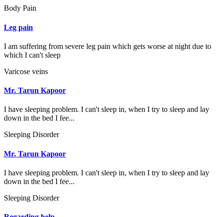
Body Pain
Leg pain
I am suffering from severe leg pain which gets worse at night due to
which I can't sleep
Varicose veins
Mr. Tarun Kapoor
I have sleeping problem. I can't sleep in, when I try to sleep and lay
down in the bed I fee...
Sleeping Disorder
Mr. Tarun Kapoor
I have sleeping problem. I can't sleep in, when I try to sleep and lay
down in the bed I fee...
Sleeping Disorder
Regarding help