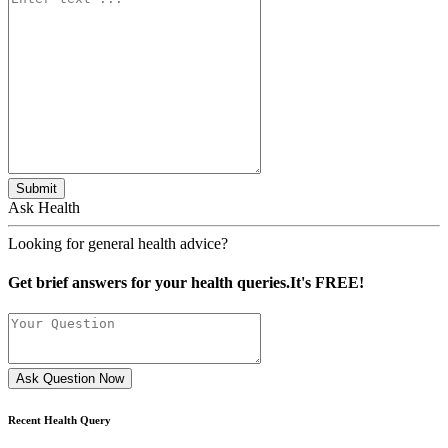
Submit
Ask Health
Looking for general health advice?
Get brief answers for your health queries.It's FREE!
Ask Question Now
Recent Health Query