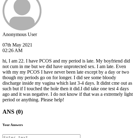
Anonymous User
07th May 2021
02:26 AM
hi, I am 22. I have PCOS and my period is late. My boyfriend did
not cum in me but we did have unprotected sex. I am late. Even
with my my PCOS I have never been late except by a day or two
though my periods go on for longer. I did see some bloody
discharge inside my vagina which last 3-4 days. It didnt cme out as
such but if I touched the hole then it did.I did take one test 4 days
ago and it was negative. I do not know if that was a extremely light
period or anything. Please help!
ANS (0)
Your Answers