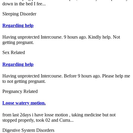
down in the bed I fee...
Sleeping Disorder
Regarding help
Having unprotected Intercourse. 9 hours ago. Kindly help. Not
getting pregnant.
Sex Related
Regarding help
Having unprotected Intercourse. Before 9 hours ago. Please help me
to not getting pregnant.
Pregnancy Related
Loose watery motion.
from last 2days i have losse motion , taking medicine but not
stopped properly, took 02 and Curra...
Digestive System Disorders