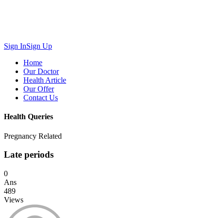
Sign In
Sign Up
Home
Our Doctor
Health Article
Our Offer
Contact Us
Health Queries
Pregnancy Related
Late periods
0
Ans
489
Views