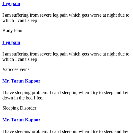
Leg pain
I am suffering from severe leg pain which gets worse at night due to
which I can't sleep
Body Pain
Leg pain
I am suffering from severe leg pain which gets worse at night due to
which I can't sleep
Varicose veins
Mr. Tarun Kapoor
I have sleeping problem. I can't sleep in, when I try to sleep and lay
down in the bed I fee...
Sleeping Disorder
Mr. Tarun Kapoor
I have sleeping problem. I can't sleep in, when I try to sleep and lay