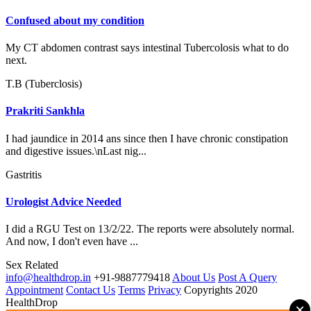
Confused about my condition
My CT abdomen contrast says intestinal Tubercolosis what to do
next.
T.B (Tuberclosis)
Prakriti Sankhla
I had jaundice in 2014 ans since then I have chronic constipation
and digestive issues.\nLast nig...
Gastritis
Urologist Advice Needed
I did a RGU Test on 13/2/22. The reports were absolutely normal.
And now, I don't even have ...
Sex Related
info@healthdrop.in
+91-9887779418
About Us
Post A Query
Appointment
Contact Us
Terms
Privacy
Copyrights 2020
HealthDrop
×