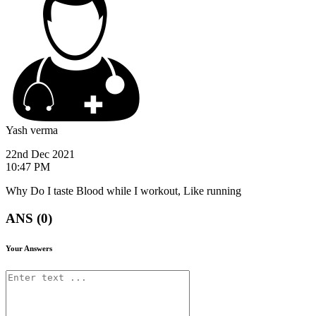
Yash verma
22nd Dec 2021
10:47 PM
Why Do I taste Blood while I workout, Like running
ANS (0)
Your Answers