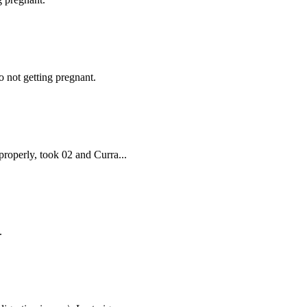
 not getting pregnant.
properly, took 02 and Curra...
.