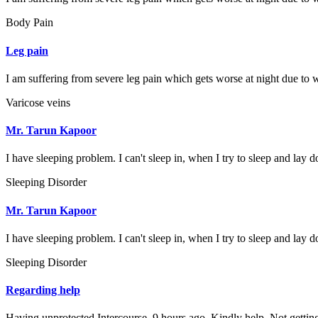
Body Pain
Leg pain
I am suffering from severe leg pain which gets worse at night due to w
Varicose veins
Mr. Tarun Kapoor
I have sleeping problem. I can't sleep in, when I try to sleep and lay d
Sleeping Disorder
Mr. Tarun Kapoor
I have sleeping problem. I can't sleep in, when I try to sleep and lay d
Sleeping Disorder
Regarding help
Having unprotected Intercourse. 9 hours ago. Kindly help. Not gettin