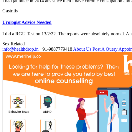
I had jaundice in 2014 ans since then I have chronic constipation and d
Gastritis
Urologist Advice Needed
I did a RGU Test on 13/2/22. The reports were absolutely normal. And
Sex Related
info@healthdrop.in
+91-9887779418
About Us
Post A Query
Appoin