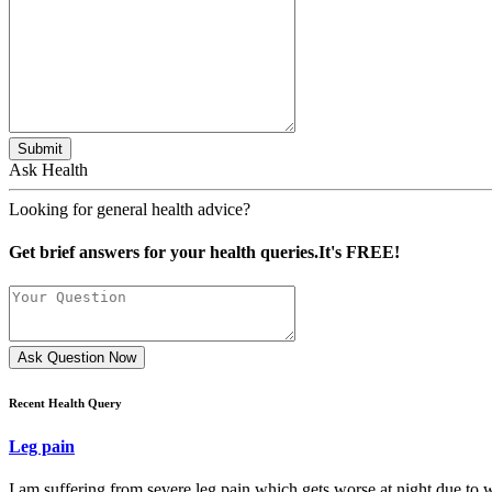
Submit
Ask Health
Looking for general health advice?
Get brief answers for your health queries.It's FREE!
Ask Question Now
Recent Health Query
Leg pain
I am suffering from severe leg pain which gets worse at night due to w