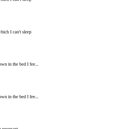
hich I can't sleep
own in the bed I fee...
own in the bed I fee...
g pregnant.