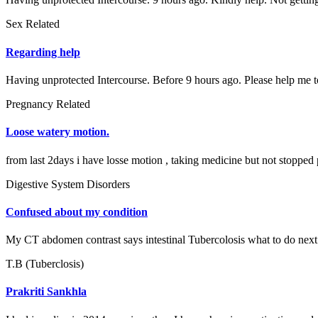
Sex Related
Regarding help
Having unprotected Intercourse. Before 9 hours ago. Please help me to
Pregnancy Related
Loose watery motion.
from last 2days i have losse motion , taking medicine but not stopped 
Digestive System Disorders
Confused about my condition
My CT abdomen contrast says intestinal Tubercolosis what to do next
T.B (Tuberclosis)
Prakriti Sankhla