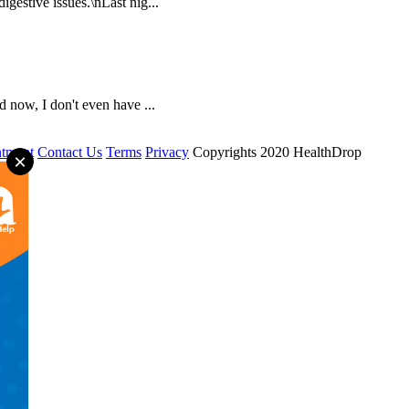
igestive issues.\nLast nig...
 now, I don't even have ...
tment
Contact Us
Terms
Privacy
Copyrights 2020 HealthDrop
×