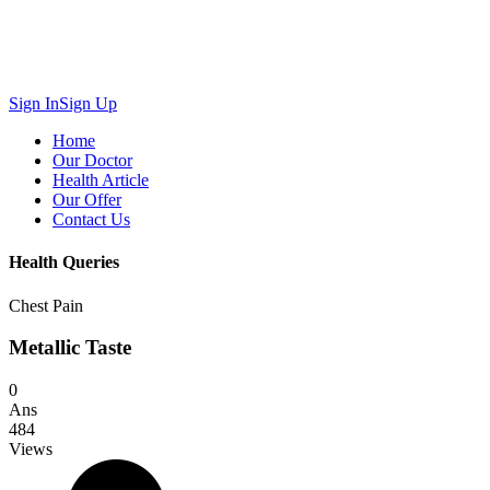
Sign In
Sign Up
Home
Our Doctor
Health Article
Our Offer
Contact Us
Health Queries
Chest Pain
Metallic Taste
0
Ans
484
Views