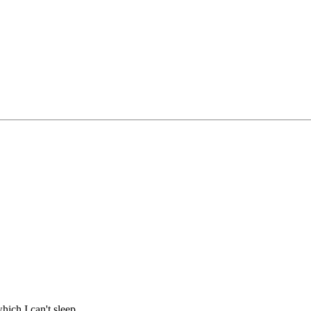
hich I can't sleep