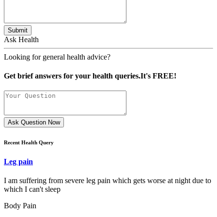
Submit
Ask Health
Looking for general health advice?
Get brief answers for your health queries.It's FREE!
Ask Question Now
Recent Health Query
Leg pain
I am suffering from severe leg pain which gets worse at night due to
which I can't sleep
Body Pain