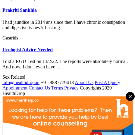
Prakriti Sankhla
I had jaundice in 2014 ans since then I have chronic constipation
and digestive issues.\nLast nig...
Gastritis
Urologist Advice Needed
I did a RGU Test on 13/2/22. The reports were absolutely normal.
And now, I don't even have ...
Sex Related
info@healthdrop.in
+91-9887779418
About Us
Post A Query
Appointment
Contact Us
Terms
Privacy
Copyrights 2020
HealthDrop
×