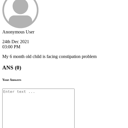
Anonymous User
24th Dec 2021
03:00 PM
My 6 month old child is facing constipation problem
ANS (0)
Your Answers