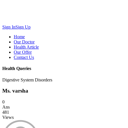
Sign In
Sign Up
Home
Our Doctor
Health Article
Our Offer
Contact Us
Health Queries
Digestive System Disorders
Ms. varsha
0
Ans
481
Views