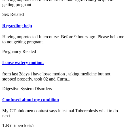
getting pregnant.
Sex Related
Regarding help
Having unprotected Intercourse. Before 9 hours ago. Please help me
to not getting pregnant.
Pregnancy Related
Loose watery motion.
from last 2days i have losse motion , taking medicine but not
stopped properly, took 02 and Curra...
Digestive System Disorders
Confused about my condition
My CT abdomen contrast says intestinal Tubercolosis what to do
next.
T.B (Tuberclosis)