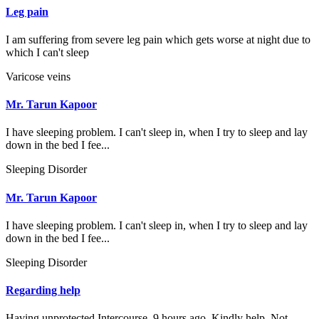
Leg pain
I am suffering from severe leg pain which gets worse at night due to
which I can't sleep
Varicose veins
Mr. Tarun Kapoor
I have sleeping problem. I can't sleep in, when I try to sleep and lay
down in the bed I fee...
Sleeping Disorder
Mr. Tarun Kapoor
I have sleeping problem. I can't sleep in, when I try to sleep and lay
down in the bed I fee...
Sleeping Disorder
Regarding help
Having unprotected Intercourse. 9 hours ago. Kindly help. Not