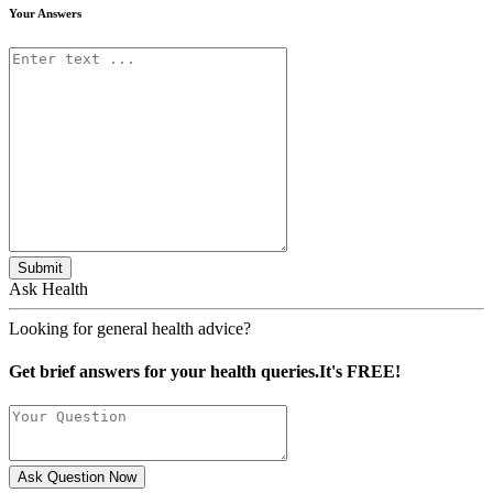
Your Answers
Submit
Ask Health
Looking for general health advice?
Get brief answers for your health queries.It's FREE!
Ask Question Now