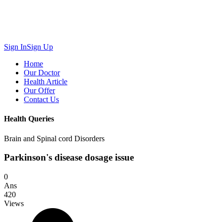
Sign In
Sign Up
Home
Our Doctor
Health Article
Our Offer
Contact Us
Health Queries
Brain and Spinal cord Disorders
Parkinson's disease dosage issue
0
Ans
420
Views