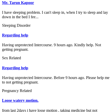
Mr. Tarun Kapoor
I have sleeping problem. I can't sleep in, when I try to sleep and lay
down in the bed I fee...
Sleeping Disorder
Regarding help
Having unprotected Intercourse. 9 hours ago. Kindly help. Not
getting pregnant.
Sex Related
Regarding help
Having unprotected Intercourse. Before 9 hours ago. Please help me
to not getting pregnant.
Pregnancy Related
Loose watery motion.
from last 2days i have losse motion , taking medicine but not