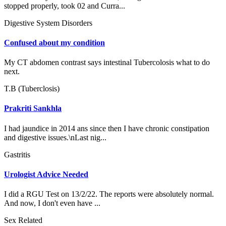
stopped properly, took 02 and Curra...
Digestive System Disorders
Confused about my condition
My CT abdomen contrast says intestinal Tubercolosis what to do
next.
T.B (Tuberclosis)
Prakriti Sankhla
I had jaundice in 2014 ans since then I have chronic constipation
and digestive issues.\nLast nig...
Gastritis
Urologist Advice Needed
I did a RGU Test on 13/2/22. The reports were absolutely normal.
And now, I don't even have ...
Sex Related