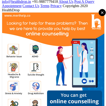
info@healthdrop.in
+91-9887779418
About Us
Post A Query
Appointment
Contact Us
Terms
Privacy
Copyrights 2020
HealthDrop
×