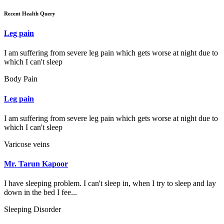
Recent Health Query
Leg pain
I am suffering from severe leg pain which gets worse at night due to
which I can't sleep
Body Pain
Leg pain
I am suffering from severe leg pain which gets worse at night due to
which I can't sleep
Varicose veins
Mr. Tarun Kapoor
I have sleeping problem. I can't sleep in, when I try to sleep and lay
down in the bed I fee...
Sleeping Disorder