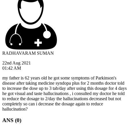
RADHAVARAM SUMAN
22nd Aug 2021
01:42 AM
my father is 62 years old he got some symptoms of Parkinson's
disease after taking medicine syndopa plus for 2 months doctor told
to increase the dose up to 3 tab/day after using this dosage for 4 days
he got visual and taste hallucinations , i consulted my doctor he told
to reduce the dosage to 2/day the hallucinations decreased but not
completely so can i decrease the dosage again to reduce
hallucination?
ANS (0)