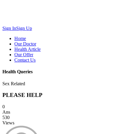
Sign In
Sign Up
Home
Our Doctor
Health Article
Our Offer
Contact Us
Health Queries
Sex Related
PLEASE HELP
0
Ans
530
Views