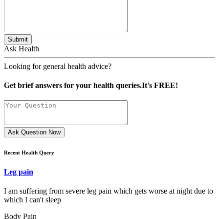
Submit
Ask Health
Looking for general health advice?
Get brief answers for your health queries.It's FREE!
Ask Question Now
Recent Health Query
Leg pain
I am suffering from severe leg pain which gets worse at night due to
which I can't sleep
Body Pain