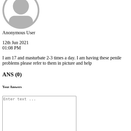
Anonymous User
12th Jun 2021
01:08 PM
I am 17 and masturbate 2-3 times a day. I am having these penile
problems please refer to them in picture and help
ANS (0)
Your Answers