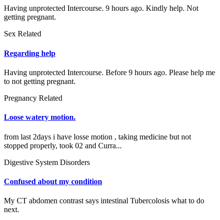
Having unprotected Intercourse. 9 hours ago. Kindly help. Not
getting pregnant.
Sex Related
Regarding help
Having unprotected Intercourse. Before 9 hours ago. Please help me
to not getting pregnant.
Pregnancy Related
Loose watery motion.
from last 2days i have losse motion , taking medicine but not
stopped properly, took 02 and Curra...
Digestive System Disorders
Confused about my condition
My CT abdomen contrast says intestinal Tubercolosis what to do
next.