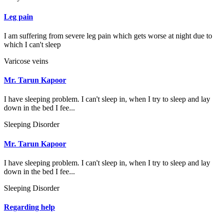
Leg pain
I am suffering from severe leg pain which gets worse at night due to
which I can't sleep
Varicose veins
Mr. Tarun Kapoor
I have sleeping problem. I can't sleep in, when I try to sleep and lay
down in the bed I fee...
Sleeping Disorder
Mr. Tarun Kapoor
I have sleeping problem. I can't sleep in, when I try to sleep and lay
down in the bed I fee...
Sleeping Disorder
Regarding help