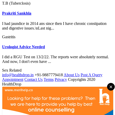
T.B (Tuberclosis)
Prakriti Sankhla
I had jaundice in 2014 ans since then I have chronic constipation
and digestive issues.\nLast nig...
Gastritis
Urologist Advice Needed
I did a RGU Test on 13/2/22. The reports were absolutely normal.
And now, I don't even have ...
Sex Related
info@healthdrop.in
+91-9887779418
About Us
Post A Query
Appointment
Contact Us
Terms
Privacy
Copyrights 2020
HealthDrop
×