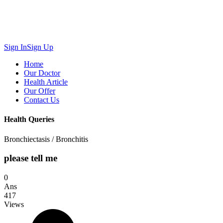
Sign In
Sign Up
Home
Our Doctor
Health Article
Our Offer
Contact Us
Health Queries
Bronchiectasis / Bronchitis
please tell me
0
Ans
417
Views