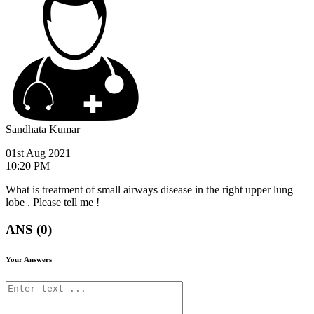
Sandhata Kumar
01st Aug 2021
10:20 PM
What is treatment of small airways disease in the right upper lung
lobe . Please tell me !
ANS (0)
Your Answers