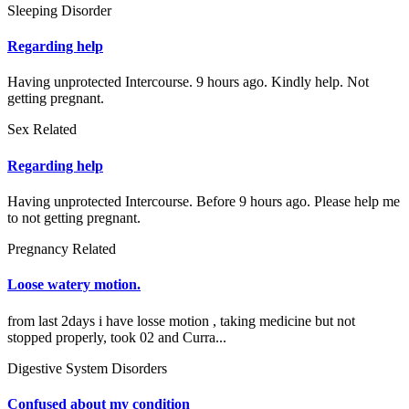
Sleeping Disorder
Regarding help
Having unprotected Intercourse. 9 hours ago. Kindly help. Not
getting pregnant.
Sex Related
Regarding help
Having unprotected Intercourse. Before 9 hours ago. Please help me
to not getting pregnant.
Pregnancy Related
Loose watery motion.
from last 2days i have losse motion , taking medicine but not
stopped properly, took 02 and Curra...
Digestive System Disorders
Confused about my condition