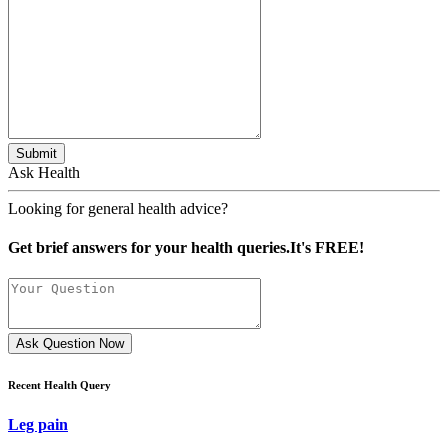
Submit
Ask Health
Looking for general health advice?
Get brief answers for your health queries.It's FREE!
Ask Question Now
Recent Health Query
Leg pain