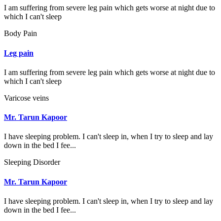
I am suffering from severe leg pain which gets worse at night due to
which I can't sleep
Body Pain
Leg pain
I am suffering from severe leg pain which gets worse at night due to
which I can't sleep
Varicose veins
Mr. Tarun Kapoor
I have sleeping problem. I can't sleep in, when I try to sleep and lay
down in the bed I fee...
Sleeping Disorder
Mr. Tarun Kapoor
I have sleeping problem. I can't sleep in, when I try to sleep and lay
down in the bed I fee...