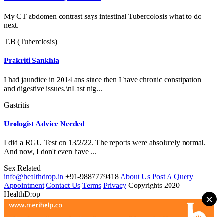
My CT abdomen contrast says intestinal Tubercolosis what to do
next.
T.B (Tuberclosis)
Prakriti Sankhla
I had jaundice in 2014 ans since then I have chronic constipation
and digestive issues.\nLast nig...
Gastritis
Urologist Advice Needed
I did a RGU Test on 13/2/22. The reports were absolutely normal.
And now, I don't even have ...
Sex Related
info@healthdrop.in
+91-9887779418
About Us
Post A Query
Appointment
Contact Us
Terms
Privacy
Copyrights 2020
HealthDrop
×