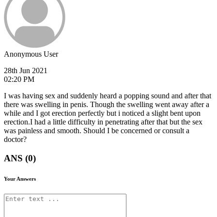
Anonymous User
28th Jun 2021
02:20 PM
I was having sex and suddenly heard a popping sound and after that
there was swelling in penis. Though the swelling went away after a
while and I got erection perfectly but i noticed a slight bent upon
erection.I had a little difficulty in penetrating after that but the sex
was painless and smooth. Should I be concerned or consult a
doctor?
ANS (0)
Your Answers