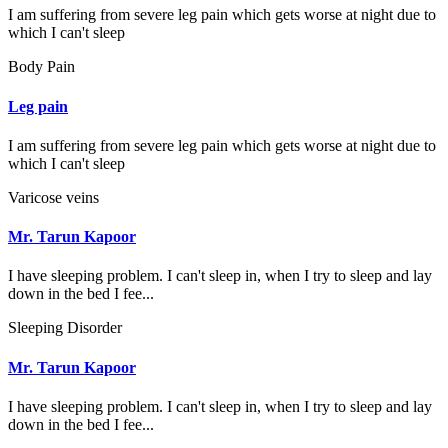
I am suffering from severe leg pain which gets worse at night due to
which I can't sleep
Body Pain
Leg pain
I am suffering from severe leg pain which gets worse at night due to
which I can't sleep
Varicose veins
Mr. Tarun Kapoor
I have sleeping problem. I can't sleep in, when I try to sleep and lay
down in the bed I fee...
Sleeping Disorder
Mr. Tarun Kapoor
I have sleeping problem. I can't sleep in, when I try to sleep and lay
down in the bed I fee...