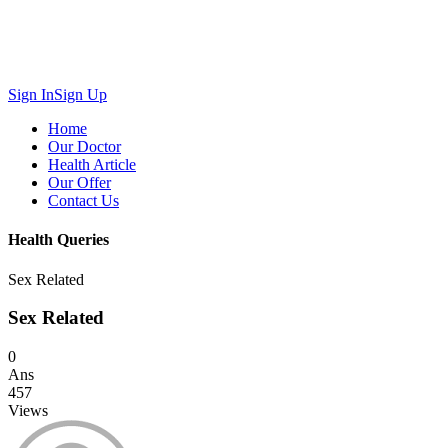
Sign In
Sign Up
Home
Our Doctor
Health Article
Our Offer
Contact Us
Health Queries
Sex Related
Sex Related
0
Ans
457
Views