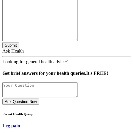
Submit
Ask Health
Looking for general health advice?
Get brief answers for your health queries.It's FREE!
Ask Question Now
Recent Health Query
Leg pain