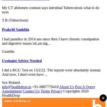
My CT abdomen contrast says intestinal Tubercolosis what to do
next.
T.B (Tuberclosis)
Prakriti Sankhla
I had jaundice in 2014 ans since then I have chronic constipation
and digestive issues.\nLast nig...
Gastritis
Urologist Advice Needed
I did a RGU Test on 13/2/22. The reports were absolutely normal.
And now, I don't even have ...
Sex Related
info@healthdrop.in
+91-9887779418
About Us
Post A Query
Appointment
Contact Us
Terms
Privacy
Copyrights 2020
HealthDrop
×