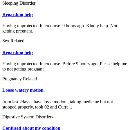
Sleeping Disorder
Regarding help
Having unprotected Intercourse. 9 hours ago. Kindly help. Not
getting pregnant.
Sex Related
Regarding help
Having unprotected Intercourse. Before 9 hours ago. Please help me
to not getting pregnant.
Pregnancy Related
Loose watery motion.
from last 2days i have losse motion , taking medicine but not
stopped properly, took 02 and Curra...
Digestive System Disorders
Confused about my condition