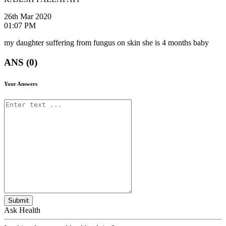
26th Mar 2020
01:07 PM
my daughter suffering from fungus on skin she is 4 months baby
ANS (0)
Your Answers
Submit
Ask Health