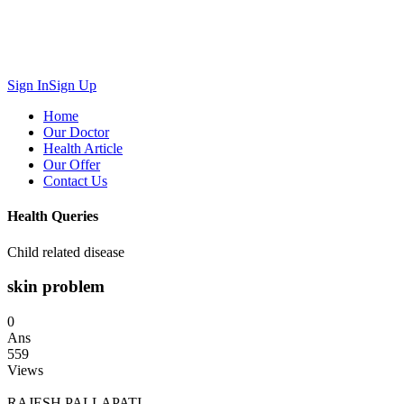
Sign In
Sign Up
Home
Our Doctor
Health Article
Our Offer
Contact Us
Health Queries
Child related disease
skin problem
0
Ans
559
Views
RAJESH PALLAPATI