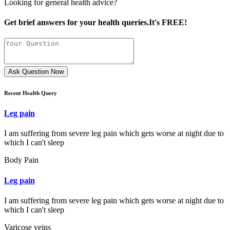
Looking for general health advice?
Get brief answers for your health queries.It's FREE!
Ask Question Now
Recent Health Query
Leg pain
I am suffering from severe leg pain which gets worse at night due to
which I can't sleep
Body Pain
Leg pain
I am suffering from severe leg pain which gets worse at night due to
which I can't sleep
Varicose veins