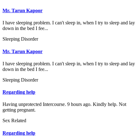
Mr. Tarun Kapoor
I have sleeping problem. I can't sleep in, when I try to sleep and lay
down in the bed I fee...
Sleeping Disorder
Mr. Tarun Kapoor
I have sleeping problem. I can't sleep in, when I try to sleep and lay
down in the bed I fee...
Sleeping Disorder
Regarding help
Having unprotected Intercourse. 9 hours ago. Kindly help. Not
getting pregnant.
Sex Related
Regarding help