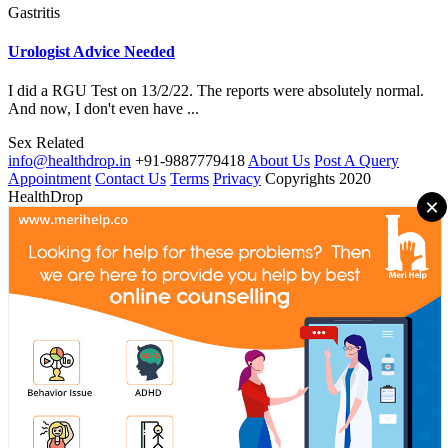
Gastritis
Urologist Advice Needed
I did a RGU Test on 13/2/22. The reports were absolutely normal.
And now, I don't even have ...
Sex Related
info@healthdrop.in
+91-9887779418
About Us
Post A Query
Appointment
Contact Us
Terms
Privacy
Copyrights 2020
HealthDrop
×