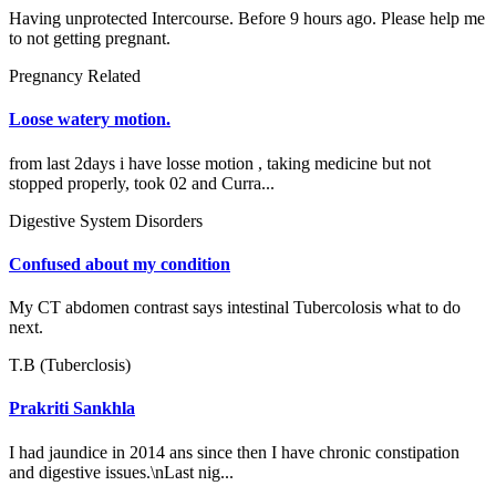
Having unprotected Intercourse. Before 9 hours ago. Please help me
to not getting pregnant.
Pregnancy Related
Loose watery motion.
from last 2days i have losse motion , taking medicine but not
stopped properly, took 02 and Curra...
Digestive System Disorders
Confused about my condition
My CT abdomen contrast says intestinal Tubercolosis what to do
next.
T.B (Tuberclosis)
Prakriti Sankhla
I had jaundice in 2014 ans since then I have chronic constipation
and digestive issues.\nLast nig...