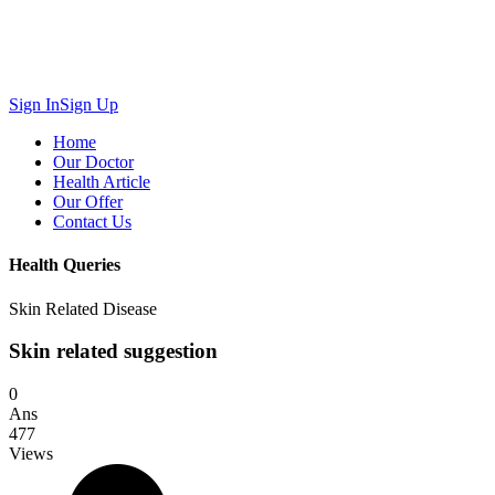
Sign In
Sign Up
Home
Our Doctor
Health Article
Our Offer
Contact Us
Health Queries
Skin Related Disease
Skin related suggestion
0
Ans
477
Views