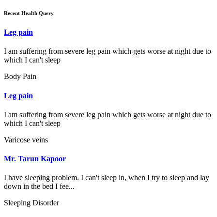
Recent Health Query
Leg pain
I am suffering from severe leg pain which gets worse at night due to
which I can't sleep
Body Pain
Leg pain
I am suffering from severe leg pain which gets worse at night due to
which I can't sleep
Varicose veins
Mr. Tarun Kapoor
I have sleeping problem. I can't sleep in, when I try to sleep and lay
down in the bed I fee...
Sleeping Disorder