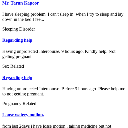
Mr. Tarun Kapoor
I have sleeping problem. I can't sleep in, when I try to sleep and lay
down in the bed I fee...
Sleeping Disorder
Regarding help
Having unprotected Intercourse. 9 hours ago. Kindly help. Not
getting pregnant.
Sex Related
Regarding help
Having unprotected Intercourse. Before 9 hours ago. Please help me
to not getting pregnant.
Pregnancy Related
Loose watery motion.
from last 2days i have losse motion , taking medicine but not