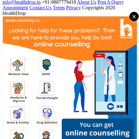
info@healthdrop.in
+91-9887779418
About Us
Post A Query
Appointment
Contact Us
Terms
Privacy
Copyrights 2020
HealthDrop
×