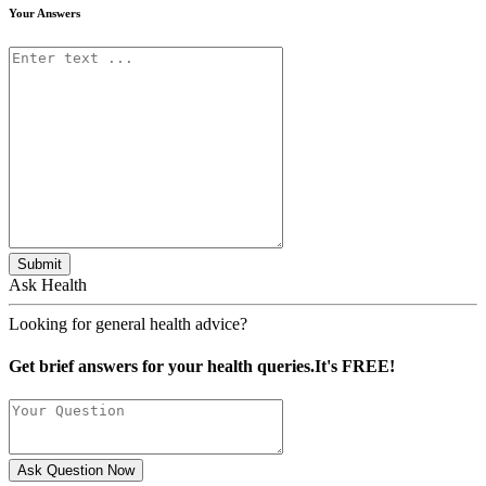
Your Answers
Submit
Ask Health
Looking for general health advice?
Get brief answers for your health queries.It's FREE!
Ask Question Now