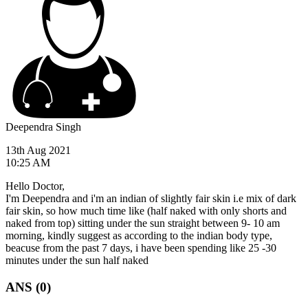
Deependra Singh
13th Aug 2021
10:25 AM
Hello Doctor,
I'm Deependra and i'm an indian of slightly fair skin i.e mix of dark
fair skin, so how much time like (half naked with only shorts and
naked from top) sitting under the sun straight between 9- 10 am
morning, kindly suggest as according to the indian body type,
beacuse from the past 7 days, i have been spending like 25 -30
minutes under the sun half naked
ANS (0)