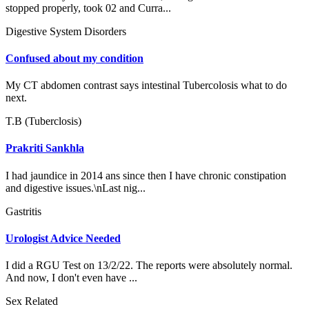
stopped properly, took 02 and Curra...
Digestive System Disorders
Confused about my condition
My CT abdomen contrast says intestinal Tubercolosis what to do
next.
T.B (Tuberclosis)
Prakriti Sankhla
I had jaundice in 2014 ans since then I have chronic constipation
and digestive issues.\nLast nig...
Gastritis
Urologist Advice Needed
I did a RGU Test on 13/2/22. The reports were absolutely normal.
And now, I don't even have ...
Sex Related