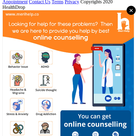
Appointment
Contact Us
Terms
Privacy
Copyrights 2020
HealthDrop
×