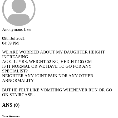
Anonymous User
09th Jul 2021
04:59 PM
WE ARE WORRIED ABOUT MY DAUGHTER HEIGHT
INCREASING.
AGE- 12 YRS, WEIGHT-52 KG, HEIGHT-165 CM
IS IT NORMAL OR WE HAVE TO GO FOR ANY
SPECIALIST?
NEIGHTER ANY JOINT PAIN NOR ANY OTHER
ABNORMALITY.
BUT HE FELT LIKE VOMITING WHENEVER RUN OR GO
ON STAIRCASE .
ANS (0)
Your Answers