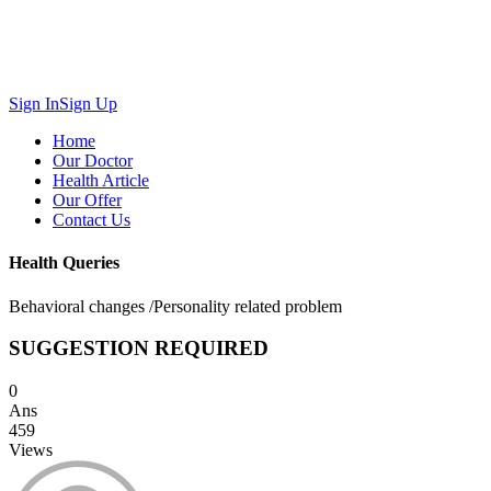
Sign In
Sign Up
Home
Our Doctor
Health Article
Our Offer
Contact Us
Health Queries
Behavioral changes /Personality related problem
SUGGESTION REQUIRED
0
Ans
459
Views