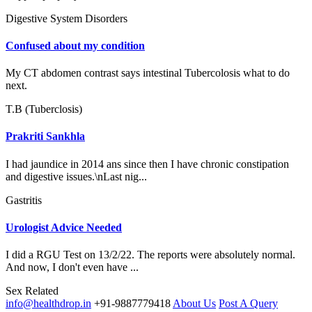
Digestive System Disorders
Confused about my condition
My CT abdomen contrast says intestinal Tubercolosis what to do
next.
T.B (Tuberclosis)
Prakriti Sankhla
I had jaundice in 2014 ans since then I have chronic constipation
and digestive issues.\nLast nig...
Gastritis
Urologist Advice Needed
I did a RGU Test on 13/2/22. The reports were absolutely normal.
And now, I don't even have ...
Sex Related
info@healthdrop.in
+91-9887779418
About Us
Post A Query