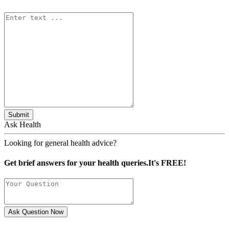
Submit
Ask Health
Looking for general health advice?
Get brief answers for your health queries.It's FREE!
Ask Question Now