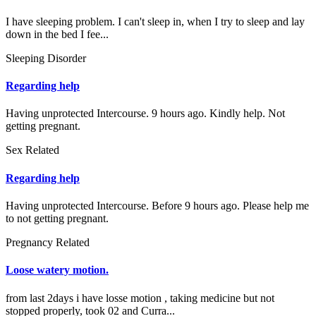
I have sleeping problem. I can't sleep in, when I try to sleep and lay
down in the bed I fee...
Sleeping Disorder
Regarding help
Having unprotected Intercourse. 9 hours ago. Kindly help. Not
getting pregnant.
Sex Related
Regarding help
Having unprotected Intercourse. Before 9 hours ago. Please help me
to not getting pregnant.
Pregnancy Related
Loose watery motion.
from last 2days i have losse motion , taking medicine but not
stopped properly, took 02 and Curra...