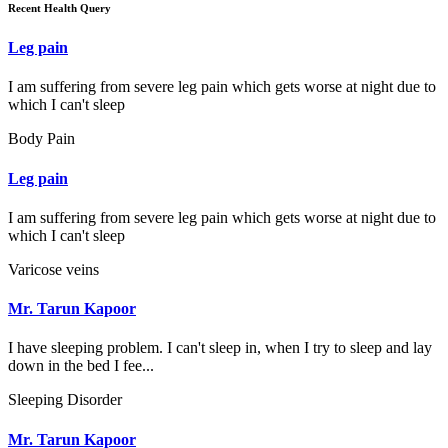
Recent Health Query
Leg pain
I am suffering from severe leg pain which gets worse at night due to
which I can't sleep
Body Pain
Leg pain
I am suffering from severe leg pain which gets worse at night due to
which I can't sleep
Varicose veins
Mr. Tarun Kapoor
I have sleeping problem. I can't sleep in, when I try to sleep and lay
down in the bed I fee...
Sleeping Disorder
Mr. Tarun Kapoor