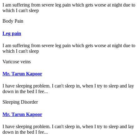
I am suffering from severe leg pain which gets worse at night due to
which I can't sleep
Body Pain
Leg pain
I am suffering from severe leg pain which gets worse at night due to
which I can't sleep
Varicose veins
Mr. Tarun Kapoor
I have sleeping problem. I can't sleep in, when I try to sleep and lay
down in the bed I fee...
Sleeping Disorder
Mr. Tarun Kapoor
I have sleeping problem. I can't sleep in, when I try to sleep and lay
down in the bed I fee...