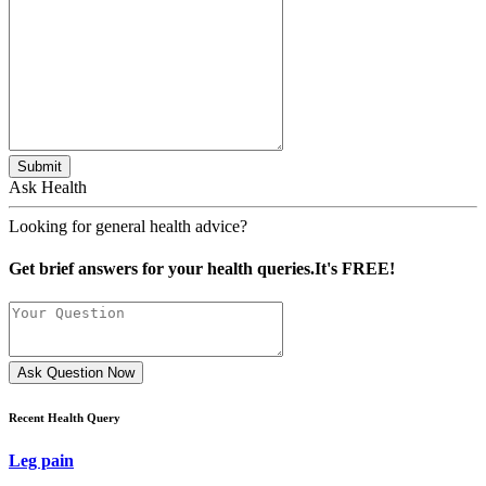
Submit
Ask Health
Looking for general health advice?
Get brief answers for your health queries.It's FREE!
Ask Question Now
Recent Health Query
Leg pain