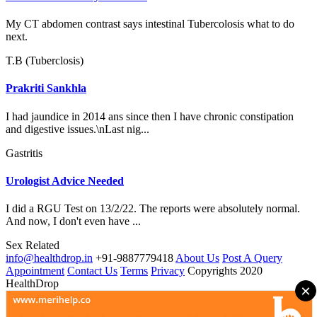
My CT abdomen contrast says intestinal Tubercolosis what to do
next.
T.B (Tuberclosis)
Prakriti Sankhla
I had jaundice in 2014 ans since then I have chronic constipation
and digestive issues.\nLast nig...
Gastritis
Urologist Advice Needed
I did a RGU Test on 13/2/22. The reports were absolutely normal.
And now, I don't even have ...
Sex Related
info@healthdrop.in
+91-9887779418
About Us
Post A Query
Appointment
Contact Us
Terms
Privacy
Copyrights 2020
HealthDrop
×