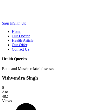
Sign In
Sign Up
Home
Our Doctor
Health Article
Our Offer
Contact Us
Health Queries
Bone and Muscle related diseases
Vishvendra Singh
0
Ans
482
Views