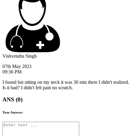
Vishvendra Singh
07th May 2021
09:36 PM
I found bat sitting on my neck it was 30 min there I didn't realized.
Is it bad? I didn't felt pain no scratch.
ANS (0)
Your Answers