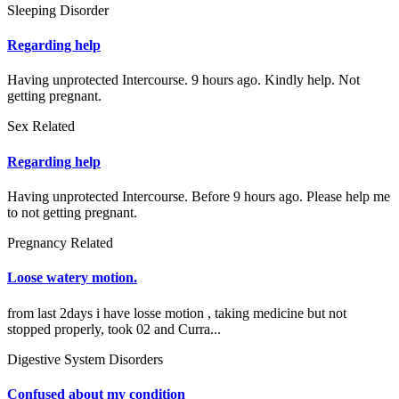
Sleeping Disorder
Regarding help
Having unprotected Intercourse. 9 hours ago. Kindly help. Not
getting pregnant.
Sex Related
Regarding help
Having unprotected Intercourse. Before 9 hours ago. Please help me
to not getting pregnant.
Pregnancy Related
Loose watery motion.
from last 2days i have losse motion , taking medicine but not
stopped properly, took 02 and Curra...
Digestive System Disorders
Confused about my condition