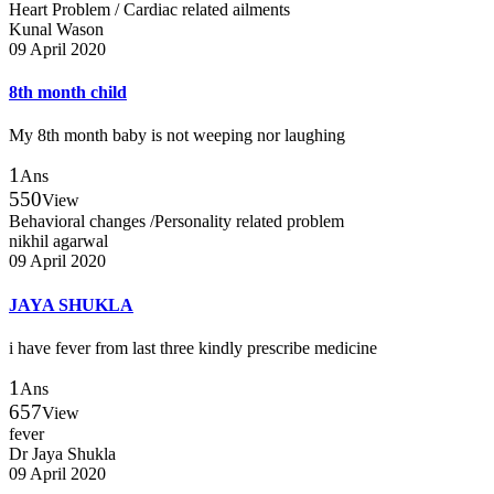
Heart Problem / Cardiac related ailments
Kunal Wason
09 April 2020
8th month child
My 8th month baby is not weeping nor laughing
1
Ans
550
View
Behavioral changes /Personality related problem
nikhil agarwal
09 April 2020
JAYA SHUKLA
i have fever from last three kindly prescribe medicine
1
Ans
657
View
fever
Dr Jaya Shukla
09 April 2020