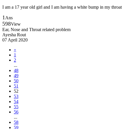
I am a 17 year old girl and I am having a white bump in my throat
1
Ans
598
View
Ear, Nose and Throat related problem
Ayesha Rout
07 April 2020
«
1
2
...
48
49
50
51
52
53
54
55
56
...
58
59