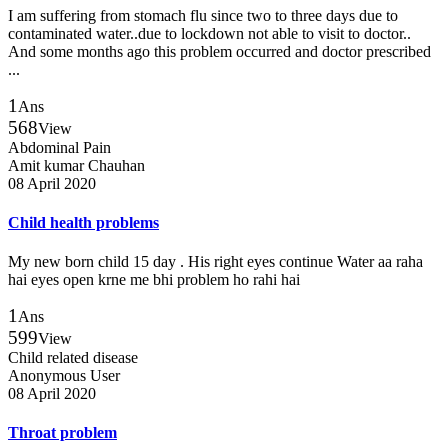
I am suffering from stomach flu since two to three days due to
contaminated water..due to lockdown not able to visit to doctor..
And some months ago this problem occurred and doctor prescribed
...
1
Ans
568
View
Abdominal Pain
Amit kumar Chauhan
08 April 2020
Child health problems
My new born child 15 day . His right eyes continue Water aa raha
hai eyes open krne me bhi problem ho rahi hai
1
Ans
599
View
Child related disease
Anonymous User
08 April 2020
Throat problem