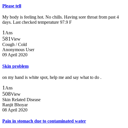
Please tell
My body is feeling hot. No chills. Having sore throat from past 4
days. Last checked temperature 97.9 F
1
Ans
581
View
Cough / Cold
Anonymous User
09 April 2020
Skin problem
on my hand is white spot, help me and say what to do .
1
Ans
508
View
Skin Related Disease
Ranjit Bhoyar
08 April 2020
Pain in stomach due to contaminated water