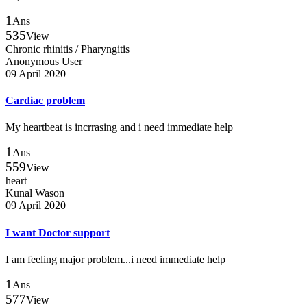
1
Ans
535
View
Chronic rhinitis / Pharyngitis
Anonymous User
09 April 2020
Cardiac problem
My heartbeat is incrrasing and i need immediate help
1
Ans
559
View
heart
Kunal Wason
09 April 2020
I want Doctor support
I am feeling major problem...i need immediate help
1
Ans
577
View