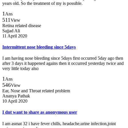
years old. So the treatment of my is possible.
1
Ans
511
View
Retina related disease
Sajjad Ali
11 April 2020
Intermittent nose bleeding since 5days
I am having nose bleeding since 5days first occurred 5day ago then
after 3 days it happened agains then it occurred yesterday twice and
very little today also
1
Ans
546
View
Ear, Nose and Throat related problem
Ananya Pathak
10 April 2020
I dnt want to share as anonymous user
I am asmat 32 i have fever chills, headache,urine infection,joint