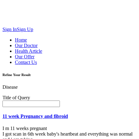
Sign In
Sign Up
Home
Our Doctor
Health Article
Our Offer
Contact Us
Refine Your Result
Disease
Title of Query
11 week Pregnancy and fibroid
I m 11 weeks pregnant
I got scan in 6th week baby's heartbeat and everything was normal