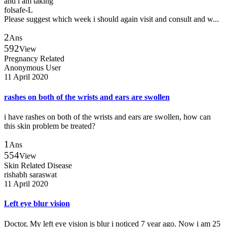
and i am taking
folsafe-L
Please suggest which week i should again visit and consult and w...
2
Ans
592
View
Pregnancy Related
Anonymous User
11 April 2020
rashes on both of the wrists and ears are swollen
i have rashes on both of the wrists and ears are swollen, how can
this skin problem be treated?
1
Ans
554
View
Skin Related Disease
rishabh saraswat
11 April 2020
Left eye blur vision
Doctor, My left eye vision is blur i noticed 7 year ago. Now i am 25