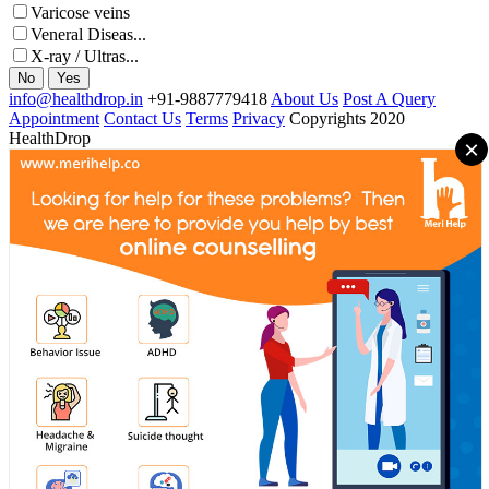
Varicose veins
Veneral Diseas...
X-ray / Ultras...
No
Yes
info@healthdrop.in
+91-9887779418
About Us
Post A Query
Appointment
Contact Us
Terms
Privacy
Copyrights 2020
HealthDrop
×