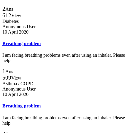
2
Ans
612
View
Diabetes
Anonymous User
10 April 2020
Breathing problem
I am facing breathing problems even after using an inhaler. Please
help
1
Ans
509
View
Asthma / COPD
Anonymous User
10 April 2020
Breathing problem
I am facing breathing problems even after using an inhaler. Please
help