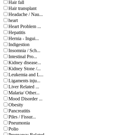
Hair fall
Hair transplant
Headache / Nau...
heart
Heart Problem ...
Hepatitis
Hernia - Ingui...
Indigestion
Insomnia / Sch...
Intestinal Pro...
Kidney disease...
Kidney Stone /...
Leukemia and L...
Ligaments inju...
Liver Related ...
Malaria/ Other...
Mood Disorder ...
Obesity
Pancreatitis
Piles / Fissur...
Pneumonia
Polio
Pregnancy Related