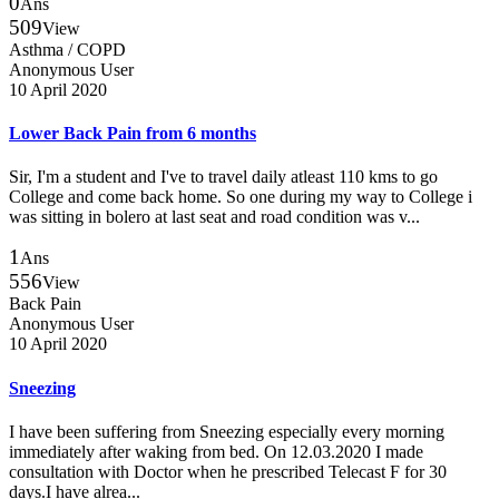
0
Ans
509
View
Asthma / COPD
Anonymous User
10 April 2020
Lower Back Pain from 6 months
Sir, I'm a student and I've to travel daily atleast 110 kms to go
College and come back home. So one during my way to College i
was sitting in bolero at last seat and road condition was v...
1
Ans
556
View
Back Pain
Anonymous User
10 April 2020
Sneezing
I have been suffering from Sneezing especially every morning
immediately after waking from bed. On 12.03.2020 I made
consultation with Doctor when he prescribed Telecast F for 30
days.I have alrea...