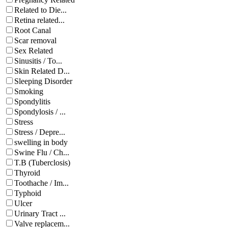
Related to Die...
Retina related...
Root Canal
Scar removal
Sex Related
Sinusitis / To...
Skin Related D...
Sleeping Disorder
Smoking
Spondylitis
Spondylosis / ...
Stress
Stress / Depre...
swelling in body
Swine Flu / Ch...
T.B (Tuberclosis)
Thyroid
Toothache / Im...
Typhoid
Ulcer
Urinary Tract ...
Valve replacem...