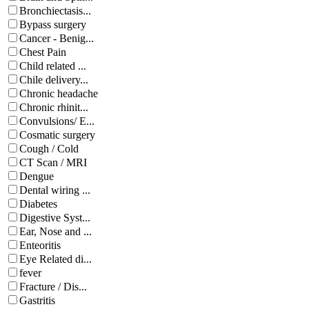
Bronchiectasis...
Bypass surgery
Cancer - Benig...
Chest Pain
Child related ...
Chile delivery...
Chronic headache
Chronic rhinit...
Convulsions/ E...
Cosmatic surgery
Cough / Cold
CT Scan / MRI
Dengue
Dental wiring ...
Diabetes
Digestive Syst...
Ear, Nose and ...
Enteoritis
Eye Related di...
fever
Fracture / Dis...
Gastritis