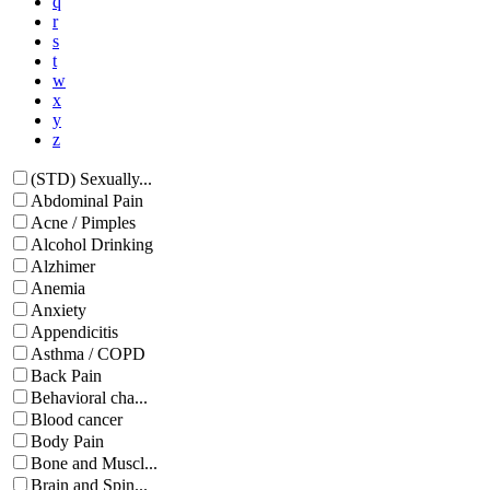
q
r
s
t
w
x
y
z
(STD) Sexually...
Abdominal Pain
Acne / Pimples
Alcohol Drinking
Alzhimer
Anemia
Anxiety
Appendicitis
Asthma / COPD
Back Pain
Behavioral cha...
Blood cancer
Body Pain
Bone and Muscl...
Brain and Spin...