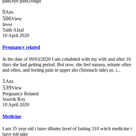
pain,eye pain,cough
0
Ans
506
View
fever
Talib Afzal
10 April 2020
Pregnancy related
In the date of 09/03/2020 I am cohabited with my wife and after 16
days she had getting period. But now, she feel nausea, urinate often
and often, and feeling pain in upper abs (Stomach side) so, i...
1
Ans
539
View
Pregnancy Related
Souvik Roy
10 April 2020
Medicine
I am 35 year old i have dibates lavel of fasting 310 witch medicine i
have toh take