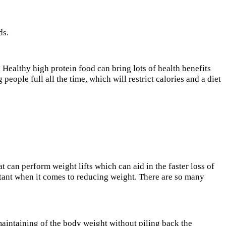
ds.
. Healthy high protein food can bring lots of health benefits
eople full all the time, which will restrict calories and a diet
t can perform weight lifts which can aid in the faster loss of
rtant when it comes to reducing weight. There are so many
 maintaining of the body weight without piling back the