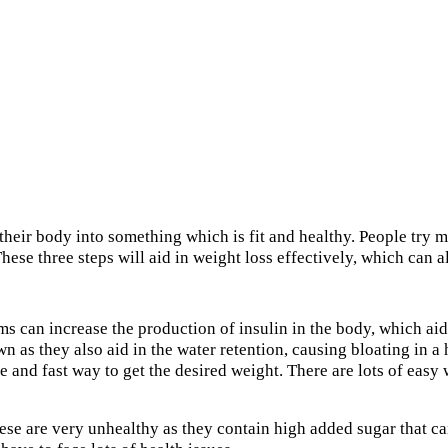
their body into something which is fit and healthy. People try m
 These three steps will aid in weight loss effectively, which can 
 can increase the production of insulin in the body, which aids 
down as they also aid in the water retention, causing bloating in
ve and fast way to get the desired weight. There are lots of easy
hese are very unhealthy as they contain high added sugar that ca