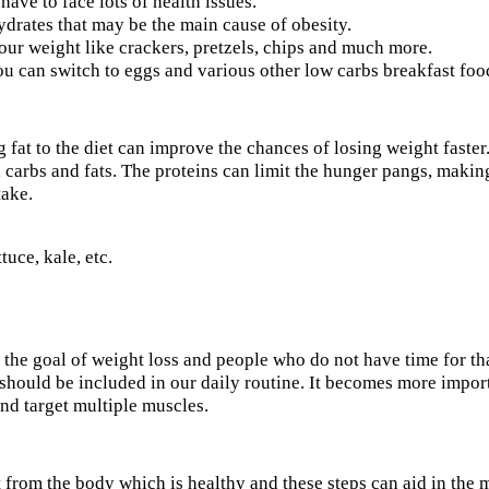
ve to face lots of health issues.
ydrates that may be the main cause of obesity.
ur weight like crackers, pretzels, chips and much more.
ou can switch to eggs and various other low carbs breakfast foo
 fat to the diet can improve the chances of losing weight faster
carbs and fats. The proteins can limit the hunger pangs, making p
take.
tuce, kale, etc.
e the goal of weight loss and people who do not have time for tha
t should be included in our daily routine. It becomes more impo
nd target multiple muscles.
t from the body which is healthy and these steps can aid in the