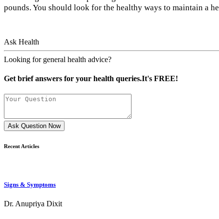
pounds. You should look for the healthy ways to maintain a h
Ask Health
Looking for general health advice?
Get brief answers for your health queries.It's FREE!
Ask Question Now
Recent Articles
Signs & Symptoms
Dr. Anupriya Dixit