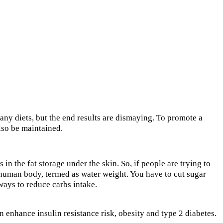
any diets, but the end results are dismaying. To promote a
also be maintained.
in the fat storage under the skin. So, if people are trying to
 a human body, termed as water weight. You have to cut sugar
 ways to reduce carbs intake.
n enhance insulin resistance risk, obesity and type 2 diabetes.