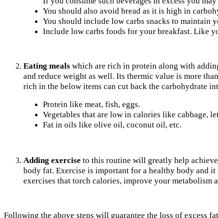
If you consume such beverages in excess you may ha
You should also avoid bread as it is high in carboh
You should include low carbs snacks to maintain yo
Include low carbs foods for your breakfast. Like y
Eating meals
which are rich in protein along with adding
and reduce weight as well. Its thermic value is more than 
rich in the below items can cut back the carbohydrate in
Protein like meat, fish, eggs.
Vegetables that are low in calories like cabbage, let
Fat in oils like olive oil, coconut oil, etc.
Adding exercise
to this routine will greatly help achiev
body fat. Exercise is important for a healthy body and i
exercises that torch calories, improve your metabolism a
Following the above steps will guarantee the loss of excess fa