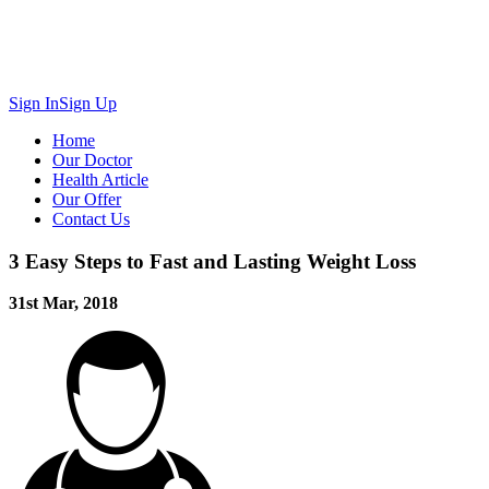
Sign In
Sign Up
Home
Our Doctor
Health Article
Our Offer
Contact Us
3 Easy Steps to Fast and Lasting Weight Loss
31st Mar, 2018