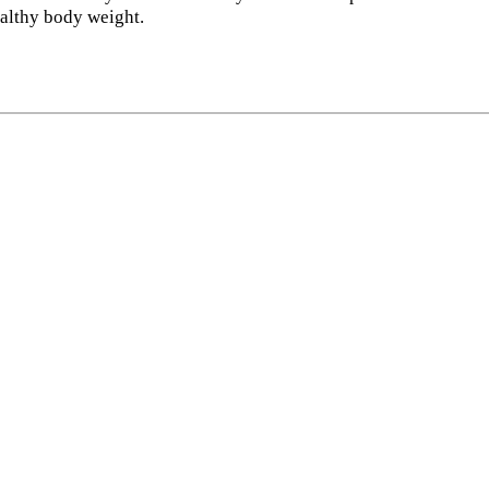
ealthy body weight.