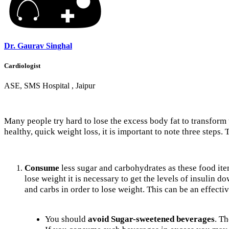
Dr. Gaurav Singhal
Cardiologist
ASE, SMS Hospital , Jaipur
Many people try hard to lose the excess body fat to transform 
healthy, quick weight loss, it is important to note three steps.
Consume
less sugar and carbohydrates as these food items
lose weight it is necessary to get the levels of insulin 
and carbs in order to lose weight. This can be an effecti
You should
avoid Sugar-sweetened beverages
. T