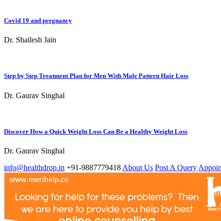
Covid 19 and pregnancy
Dr. Shailesh Jain
Step by Step Treatment Plan for Men With Male Pattern Hair Loss
Dr. Gaurav Singhal
Discover How a Quick Weight Loss Can Be a Healthy Weight Loss
Dr. Gaurav Singhal
info@healthdrop.in
+91-9887779418
About Us
Post A Query
Appoin