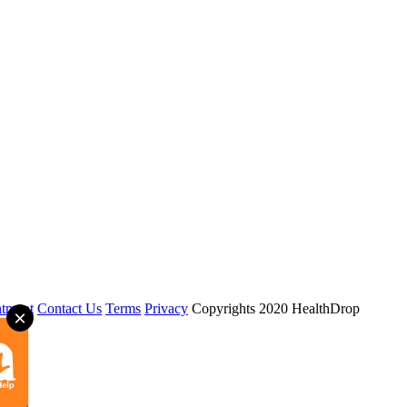
tment
Contact Us
Terms
Privacy
Copyrights 2020 HealthDrop
×