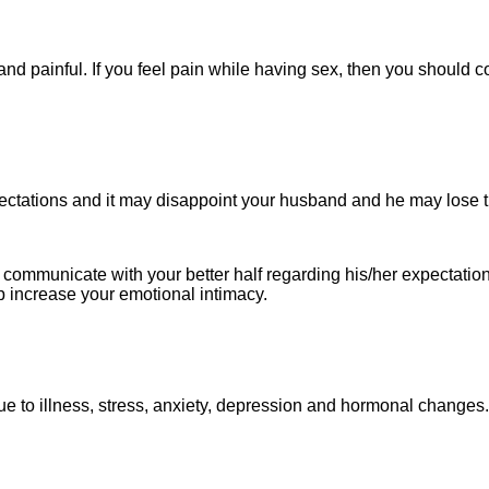
d painful. If you feel pain while having sex, then you should c
xpectations and it may disappoint your husband and he may lose tr
 communicate with your better half regarding his/her expectation
p increase your emotional intimacy.
e to illness, stress, anxiety, depression and hormonal changes.