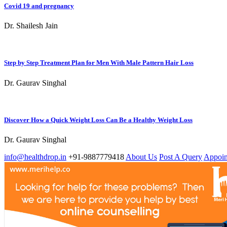
Covid 19 and pregnancy
Dr. Shailesh Jain
Step by Step Treatment Plan for Men With Male Pattern Hair Loss
Dr. Gaurav Singhal
Discover How a Quick Weight Loss Can Be a Healthy Weight Loss
Dr. Gaurav Singhal
info@healthdrop.in
+91-9887779418
About Us
Post A Query
Appoin