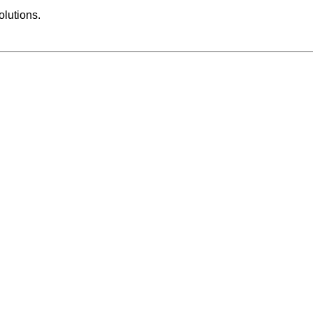
olutions.