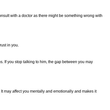
onsult with a doctor as there might be something wrong with
ust in you.
s. If you stop talking to him, the gap between you may
 It may affect you mentally and emotionally and makes it