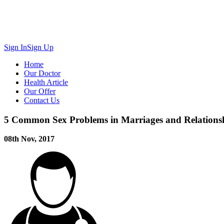
Sign In
Sign Up
Home
Our Doctor
Health Article
Our Offer
Contact Us
5 Common Sex Problems in Marriages and Relations
08th Nov, 2017