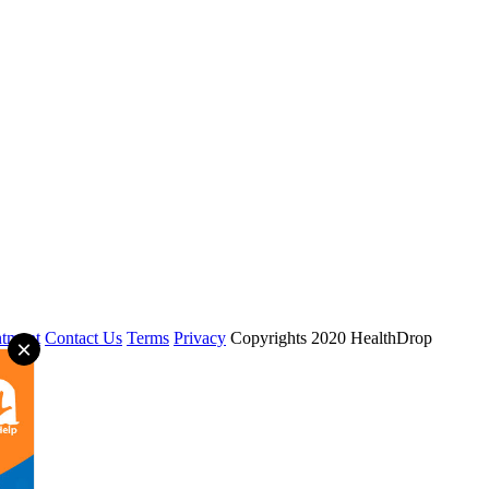
tment
Contact Us
Terms
Privacy
Copyrights 2020 HealthDrop
×