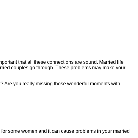
mportant that all these connections are sound. Married life
arried couples go through. These problems may make your
ex? Are you really missing those wonderful moments with
ul for some women and it can cause problems in your married