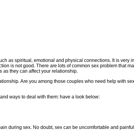
ch as spiritual, emotional and physical connections. It is very i
tion is not good. There are lots of common sex problem that m
s as they can affect your relationship.
relationship. Are you among those couples who need help with s
nd ways to deal with them: have a look below:
 pain during sex. No doubt, sex can be uncomfortable and painf