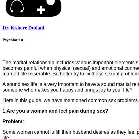
Dr. Kishore Dudani
Psychiatrist
The marital relationship includes various important elements su
becomes painful when physical (sexual) and emotional connec
married life miserable. So better try to fix these sexual problem
A sound sex life is a very important to have a sound marital 
someone who makes you happy and brings joy to your life?
Here in this guide, we have mentioned common sex problems a
1.Are you a woman and feel pain during sex?
Problem:
Some women cannot fulfill their husband desires as they feel
life.