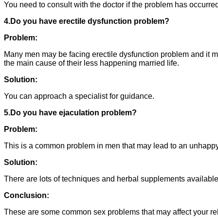
You need to consult with the doctor if the problem has occurr
4.Do you have erectile dysfunction problem?
Problem:
Many men may be facing erectile dysfunction problem and it may 
the main cause of their less happening married life.
Solution:
You can approach a specialist for guidance.
5.Do you have ejaculation problem?
Problem:
This is a common problem in men that may lead to an unhappy m
Solution:
There are lots of techniques and herbal supplements available
Conclusion:
These are some common sex problems that may affect your relat