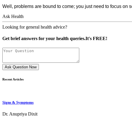
Well, problems are bound to come; you just need to focus on s
Ask Health
Looking for general health advice?
Get brief answers for your health queries.It's FREE!
Ask Question Now
Recent Articles
Signs & Symptoms
Dr. Anupriya Dixit