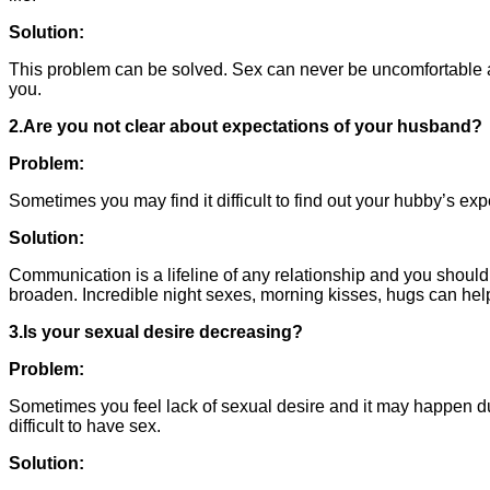
Solution:
This problem can be solved. Sex can never be uncomfortable an
you.
2.Are you not clear about expectations of your husband?
Problem:
Sometimes you may find it difficult to find out your hubby’s e
Solution:
Communication is a lifeline of any relationship and you should
broaden. Incredible night sexes, morning kisses, hugs can hel
3.Is your sexual desire decreasing?
Problem:
Sometimes you feel lack of sexual desire and it may happen du
difficult to have sex.
Solution: