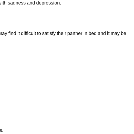
 with sadness and depression.
ind it difficult to satisfy their partner in bed and it may be
s.