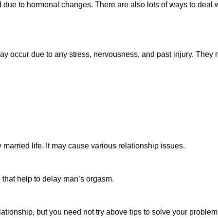
ed due to hormonal changes. There are also lots of ways to deal
occur due to any stress, nervousness, and past injury. They may f
arried life. It may cause various relationship issues.
 that help to delay man’s orgasm.
ionship, but you need not try above tips to solve your problem