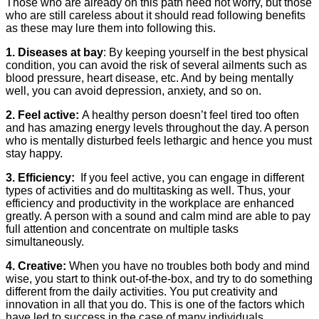
Those who are already on this path need not worry, but those
who are still careless about it should read following benefits
as these may lure them into following this.
1. Diseases at bay
: By keeping yourself in the best physical
condition, you can avoid the risk of several ailments such as
blood pressure, heart disease, etc. And by being mentally
well, you can avoid depression, anxiety, and so on.
2. Feel active:
A healthy person doesn’t feel tired too often
and has amazing energy levels throughout the day. A person
who is mentally disturbed feels lethargic and hence you must
stay happy.
3. Efficiency:
If you feel active, you can engage in different
types of activities and do multitasking as well. Thus, your
efficiency and productivity in the workplace are enhanced
greatly. A person with a sound and calm mind are able to pay
full attention and concentrate on multiple tasks
simultaneously.
4. Creative:
When you have no troubles both body and mind
wise, you start to think out-of-the-box, and try to do something
different from the daily activities. You put creativity and
innovation in all that you do. This is one of the factors which
have led to success in the case of many individuals.