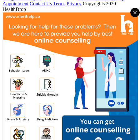
Appointment
Contact Us
Terms
Privacy
Copyrights 2020
HealthDrop
×