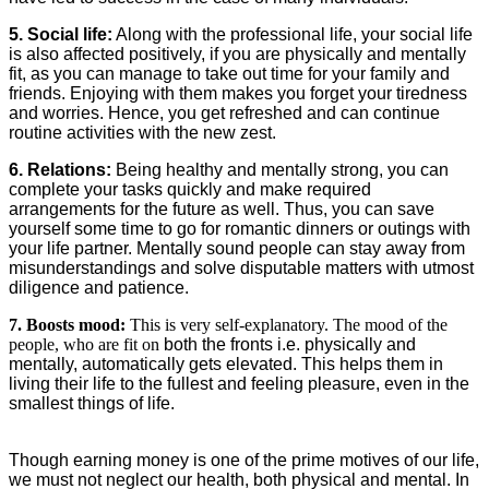
5. Social life:
Along with the professional life, your social life
is also affected positively, if you are physically and mentally
fit, as you can manage to take out time for your family and
friends. Enjoying with them makes you forget your tiredness
and worries. Hence, you get refreshed and can continue
routine activities with the new zest.
6. Relations:
Being healthy and mentally strong, you can
complete your tasks quickly and make required
arrangements for the future as well. Thus, you can save
yourself some time to go for romantic dinners or outings with
your life partner. Mentally sound people can stay away from
misunderstandings and solve disputable matters with utmost
diligence and patience.
7. Boosts mood:
This is very self-explanatory. The mood of the
people, who are fit on
both the fronts i.e. physically and
mentally, automatically gets elevated. This helps them in
living their life to the fullest and feeling pleasure, even in the
smallest things of life.
Though earning money is one of the prime motives of our life,
we must not neglect our health, both physical and mental. In