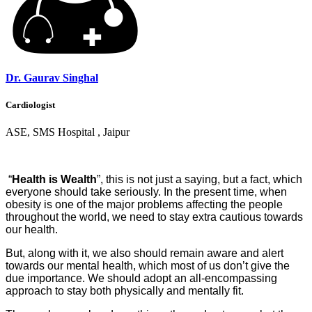
Dr. Gaurav Singhal
Cardiologist
ASE, SMS Hospital , Jaipur
“
Health is Wealth
”, this is not just a saying, but a fact, which
everyone should take seriously. In the present time, when
obesity is one of the major problems affecting the people
throughout the world, we need to stay extra cautious towards
our health.
But, along with it, we also should remain aware and alert
towards our mental health, which most of us don’t give the
due importance. We should adopt an all-encompassing
approach to stay both physically and mentally fit.