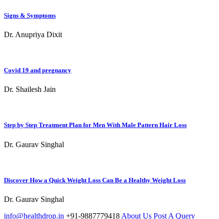
Signs & Symptoms
Dr. Anupriya Dixit
Covid 19 and pregnancy
Dr. Shailesh Jain
Step by Step Treatment Plan for Men With Male Pattern Hair Loss
Dr. Gaurav Singhal
Discover How a Quick Weight Loss Can Be a Healthy Weight Loss
Dr. Gaurav Singhal
info@healthdrop.in
+91-9887779418
About Us
Post A Query