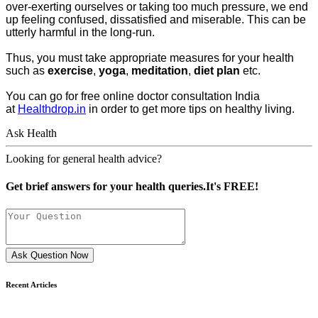
over-exerting ourselves or taking too much pressure, we end
up feeling confused, dissatisfied and miserable. This can be
utterly harmful in the long-run.
Thus, you must take appropriate measures for your health
such as
exercise
,
yoga
,
meditation
,
diet plan
etc.
You can go for free online doctor consultation India
at
Healthdrop.in
in order to get more tips on healthy living.
Ask Health
Looking for general health advice?
Get brief answers for your health queries.It's FREE!
Ask Question Now
Recent Articles