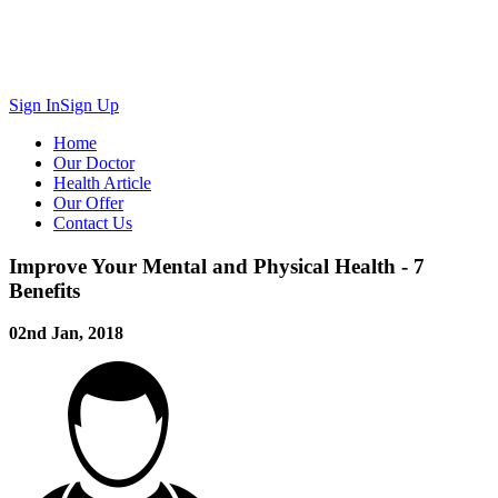
Sign In
Sign Up
Home
Our Doctor
Health Article
Our Offer
Contact Us
Improve Your Mental and Physical Health - 7
Benefits
02nd Jan, 2018