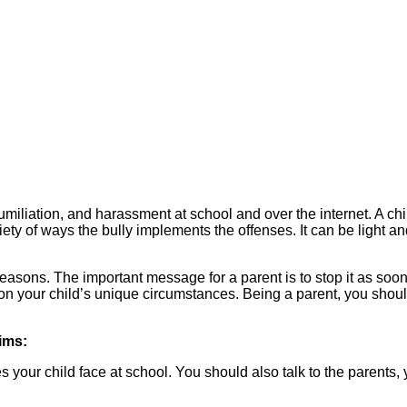
miliation, and harassment at school and over the internet. A chil
iety of ways the bully implements the offenses. It can be light a
reasons. The important message for a parent is to stop it as soo
n your child’s unique circumstances. Being a parent, you should 
ims:
our child face at school. You should also talk to the parents, 