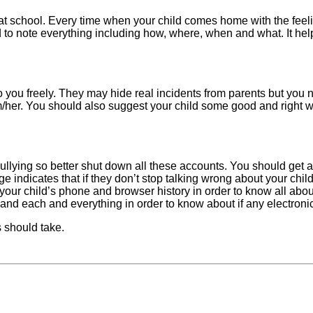
at school. Every time when your child comes home with the feelin
 to note everything including how, where, when and what. It hel
to you freely. They may hide real incidents from parents but you 
m/her. You should also suggest your child some good and right w
lying so better shut down all these accounts. You should get a
indicates that if they don’t stop talking wrong about your child 
k your child’s phone and browser history in order to know all abo
and each and everything in order to know about if any electronic
s should take.