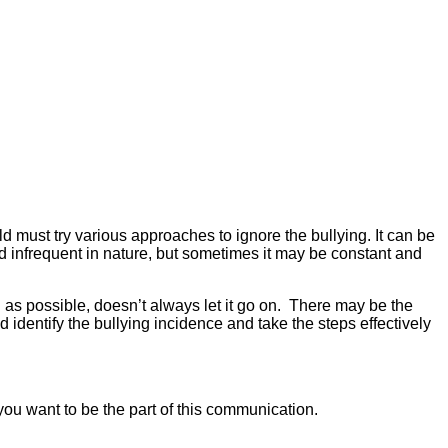
d must try various approaches to ignore the bullying. It can be
nd infrequent in nature, but sometimes it may be constant and
n as possible, doesn’t always let it go on. There may be the
identify the bullying incidence and take the steps effectively
you want to be the part of this communication.