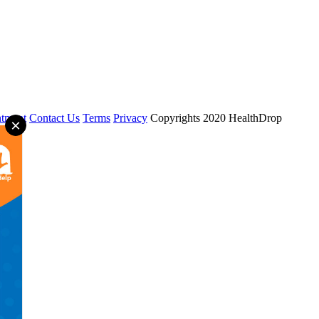
tment
Contact Us
Terms
Privacy
Copyrights 2020 HealthDrop
×