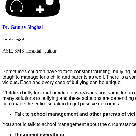
Dr. Gaurav Singhal
Cardiologist
ASE, SMS Hospital , Jaipur
Sometimes children have to face constant taunting, bullying, hu
tough to manage for a child and parents as well. There is a var
vicious. Each and every case of bullying can be unique.
Children bully for cruel or ridiculous reasons and some for no 
many solutions to bullying and these solutions are depending o
to manage the entire situation to get positive outcomes.
Talk to school management and other parents of vict
You should talk to school management about the circumstances y
Document everything: