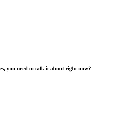
yes, you need to talk it about right now?