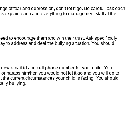
gs of fear and depression, don’t let it go. Be careful, ask each
ps explain each and everything to management staff at the
need to encourage them and win their trust. Ask specifically
ay to address and deal the bullying situation. You should
 new email id and cell phone number for your child. You
or harass him/her, you would not let it go and you will go to
ut the current circumstances your child is facing. You should
ally bullying.