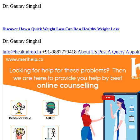
Dr. Gaurav Singhal
Discover How a Quick Weight Loss Can Be a Healthy Weight Loss
Dr. Gaurav Singhal
info@healthdrop.in
+91-9887779418
About Us
Post A Query
Appoin