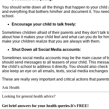
You should write down all the things that happen to your child 
and everything that bothers him/her and document it. You need
school.
Encourage your child to talk freely:
Sometimes children afraid of their parents and they don’t talk 
about how it makes your child feel and what can you do for hi
make your children realize that you are always with them.
Shut Down all Social Media accounts:
Sometimes social media accounts may be the main cause of bul
should send messages to all teasers of your child. This message 
the child’s school to address it directly. You should also chec
also keep an eye on all emails, texts, social media exchanges 
These are really very important and critical actions that parent
Ask Health
Looking for general health advice?
Get brief answers for your health queries.It's FREE!