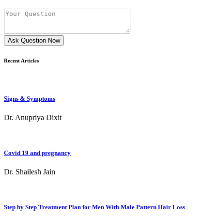
Ask Question Now
Recent Articles
Signs & Symptoms
Dr. Anupriya Dixit
Covid 19 and pregnancy
Dr. Shailesh Jain
Step by Step Treatment Plan for Men With Male Pattern Hair Loss