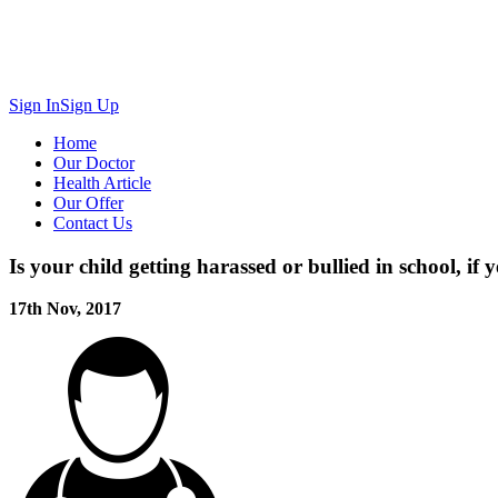
Sign In
Sign Up
Home
Our Doctor
Health Article
Our Offer
Contact Us
Is your child getting harassed or bullied in school, if 
17th Nov, 2017