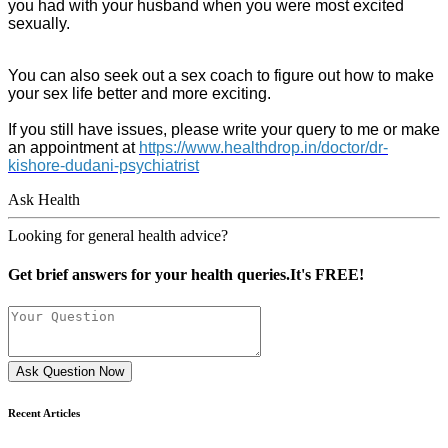
you had with your husband when you were most excited
sexually.
You can also seek out a sex coach to figure out how to make
your sex life better and more exciting.
If you still have issues, please write your query to me or make
an appointment at
https://www.healthdrop.in/doctor/dr-
kishore-dudani-psychiatrist
Ask Health
Looking for general health advice?
Get brief answers for your health queries.It's FREE!
Ask Question Now
Recent Articles