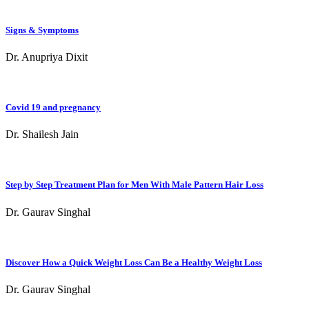
Signs & Symptoms
Dr. Anupriya Dixit
Covid 19 and pregnancy
Dr. Shailesh Jain
Step by Step Treatment Plan for Men With Male Pattern Hair Loss
Dr. Gaurav Singhal
Discover How a Quick Weight Loss Can Be a Healthy Weight Loss
Dr. Gaurav Singhal