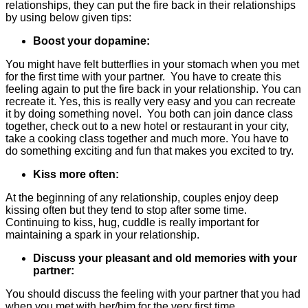
relationships, they can put the fire back in their relationships
by using below given tips:
Boost your dopamine:
You might have felt butterflies in your stomach when you met
for the first time with your partner. You have to create this
feeling again to put the fire back in your relationship. You can
recreate it. Yes, this is really very easy and you can recreate
it by doing something novel. You both can join dance class
together, check out to a new hotel or restaurant in your city,
take a cooking class together and much more. You have to
do something exciting and fun that makes you excited to try.
Kiss more often:
At the beginning of any relationship, couples enjoy deep
kissing often but they tend to stop after some time.
Continuing to kiss, hug, cuddle is really important for
maintaining a spark in your relationship.
Discuss your pleasant and old memories with your
partner:
You should discuss the feeling with your partner that you had
when you met with her/him for the very first time.