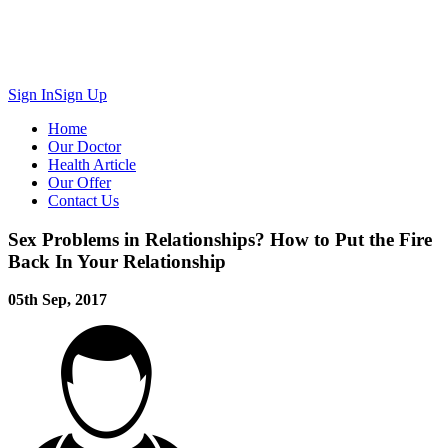
Sign In
Sign Up
Home
Our Doctor
Health Article
Our Offer
Contact Us
Sex Problems in Relationships? How to Put the Fire
Back In Your Relationship
05th Sep, 2017