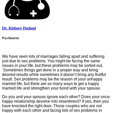
Dr. Kishore Dudani
Psychiatrist
We have seen lots of marriages falling apart and suffering
just due to sex problems. You might be facing the same
issues in your life, but these problems may be sorted out.
Sometimes things get done in a proper way and bring
desired results while sometimes it doesn’t bring any fruitful
result. Sex problems may be the reason of your unhappy
married life, but there are so many ways to get a happy
married life and strengthen your bond with your spouse.
Do you and your spouse ignore each other? Does your once-
happy relationship devolve into resentment? If yes, then you
have knocked the right door. Those couples who are not
happy with each other and facing lots of sex problems in