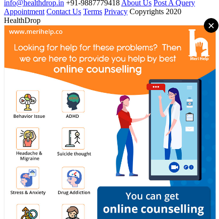
info@healthdrop.in
+91-9887779418
About Us
Post A Query
Appointment
Contact Us
Terms
Privacy
Copyrights 2020
HealthDrop
×