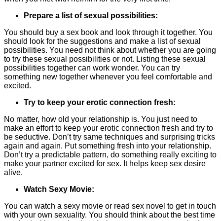
Prepare a list of sexual possibilities:
You should buy a sex book and look through it together. You
should look for the suggestions and make a list of sexual
possibilities. You need not think about whether you are going
to try these sexual possibilities or not. Listing these sexual
possibilities together can work wonder. You can try
something new together whenever you feel comfortable and
excited.
Try to keep your erotic connection fresh:
No matter, how old your relationship is. You just need to
make an effort to keep your erotic connection fresh and try to
be seductive. Don’t try same techniques and surprising tricks
again and again. Put something fresh into your relationship.
Don’t try a predictable pattern, do something really exciting to
make your partner excited for sex. It helps keep sex desire
alive.
Watch Sexy Movie:
You can watch a sexy movie or read sex novel to get in touch
with your own sexuality. You should think about the best time