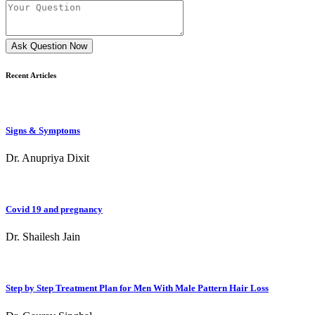
Ask Question Now
Recent Articles
Signs & Symptoms
Dr. Anupriya Dixit
Covid 19 and pregnancy
Dr. Shailesh Jain
Step by Step Treatment Plan for Men With Male Pattern Hair Loss