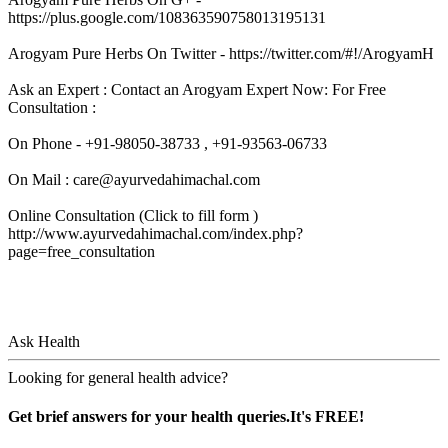
https://plus.google.com/108363590758013195131
Arogyam Pure Herbs On Twitter - https://twitter.com/#!/ArogyamH
Ask an Expert : Contact an Arogyam Expert Now: For Free
Consultation :
On Phone - +91-98050-38733 , +91-93563-06733
On Mail : care@ayurvedahimachal.com
Online Consultation (Click to fill form )
http://www.ayurvedahimachal.com/index.php?
page=free_consultation
Ask Health
Looking for general health advice?
Get brief answers for your health queries.It's FREE!