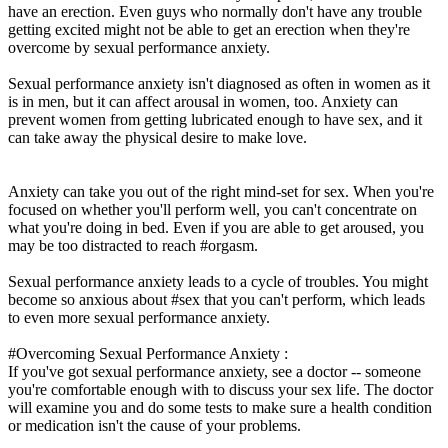
have an erection. Even guys who normally don't have any trouble
getting excited might not be able to get an erection when they're
overcome by sexual performance anxiety.
Sexual performance anxiety isn't diagnosed as often in women as it
is in men, but it can affect arousal in women, too. Anxiety can
prevent women from getting lubricated enough to have sex, and it
can take away the physical desire to make love.
Anxiety can take you out of the right mind-set for sex. When you're
focused on whether you'll perform well, you can't concentrate on
what you're doing in bed. Even if you are able to get aroused, you
may be too distracted to reach #orgasm.
Sexual performance anxiety leads to a cycle of troubles. You might
become so anxious about #sex that you can't perform, which leads
to even more sexual performance anxiety.
#Overcoming Sexual Performance Anxiety :
If you've got sexual performance anxiety, see a doctor -- someone
you're comfortable enough with to discuss your sex life. The doctor
will examine you and do some tests to make sure a health condition
or medication isn't the cause of your problems.