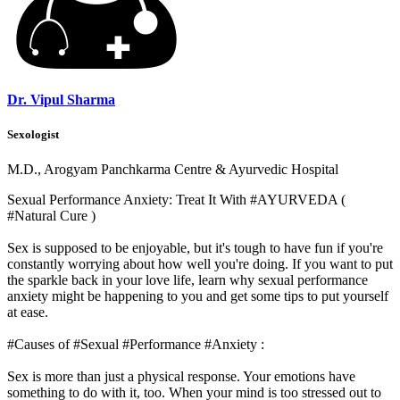
Dr. Vipul Sharma
Sexologist
M.D., Arogyam Panchkarma Centre & Ayurvedic Hospital
Sexual Performance Anxiety: Treat It With #AYURVEDA (
#Natural Cure )
Sex is supposed to be enjoyable, but it's tough to have fun if you're
constantly worrying about how well you're doing. If you want to put
the sparkle back in your love life, learn why sexual performance
anxiety might be happening to you and get some tips to put yourself
at ease.
#Causes of #Sexual #Performance #Anxiety :
Sex is more than just a physical response. Your emotions have
something to do with it, too. When your mind is too stressed out to