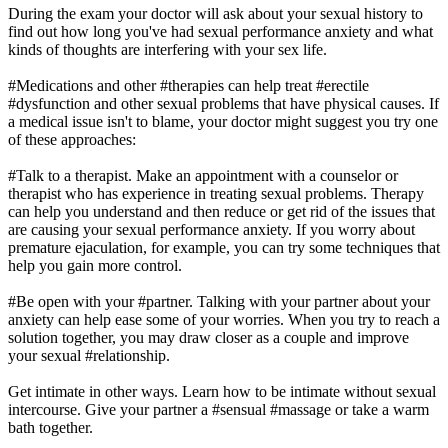
During the exam your doctor will ask about your sexual history to
find out how long you've had sexual performance anxiety and what
kinds of thoughts are interfering with your sex life.
#Medications and other #therapies can help treat #erectile
#dysfunction and other sexual problems that have physical causes. If
a medical issue isn't to blame, your doctor might suggest you try one
of these approaches:
#Talk to a therapist. Make an appointment with a counselor or
therapist who has experience in treating sexual problems. Therapy
can help you understand and then reduce or get rid of the issues that
are causing your sexual performance anxiety. If you worry about
premature ejaculation, for example, you can try some techniques that
help you gain more control.
#Be open with your #partner. Talking with your partner about your
anxiety can help ease some of your worries. When you try to reach a
solution together, you may draw closer as a couple and improve
your sexual #relationship.
Get intimate in other ways. Learn how to be intimate without sexual
intercourse. Give your partner a #sensual #massage or take a warm
bath together.