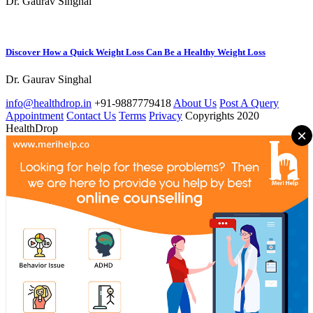
Dr. Gaurav Singhal
Discover How a Quick Weight Loss Can Be a Healthy Weight Loss
Dr. Gaurav Singhal
info@healthdrop.in
+91-9887779418
About Us
Post A Query
Appointment
Contact Us
Terms
Privacy
Copyrights 2020
HealthDrop
×