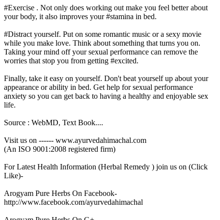
#Exercise . Not only does working out make you feel better about
your body, it also improves your #stamina in bed.
#Distract yourself. Put on some romantic music or a sexy movie
while you make love. Think about something that turns you on.
Taking your mind off your sexual performance can remove the
worries that stop you from getting #excited.
Finally, take it easy on yourself. Don't beat yourself up about your
appearance or ability in bed. Get help for sexual performance
anxiety so you can get back to having a healthy and enjoyable sex
life.
Source : WebMD, Text Book....
Visit us on ------ www.ayurvedahimachal.com
(An ISO 9001:2008 registered firm)
For Latest Health Information (Herbal Remedy ) join us on (Click
Like)-
Arogyam Pure Herbs On Facebook-
http://www.facebook.com/ayurvedahimachal
Arogyam Pure Herbs On G+ -