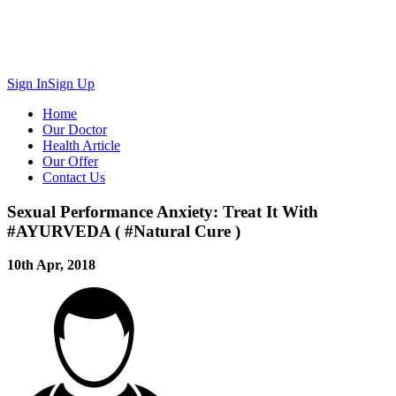
Sign In
Sign Up
Home
Our Doctor
Health Article
Our Offer
Contact Us
Sexual Performance Anxiety: Treat It With
#AYURVEDA ( #Natural Cure )
10th Apr, 2018