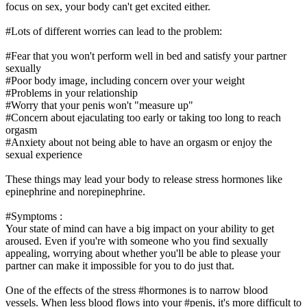
focus on sex, your body can't get excited either.
#Lots of different worries can lead to the problem:
#Fear that you won't perform well in bed and satisfy your partner
sexually
#Poor body image, including concern over your weight
#Problems in your relationship
#Worry that your penis won't "measure up"
#Concern about ejaculating too early or taking too long to reach
orgasm
#Anxiety about not being able to have an orgasm or enjoy the
sexual experience
These things may lead your body to release stress hormones like
epinephrine and norepinephrine.
#Symptoms :
Your state of mind can have a big impact on your ability to get
aroused. Even if you're with someone who you find sexually
appealing, worrying about whether you'll be able to please your
partner can make it impossible for you to do just that.
One of the effects of the stress #hormones is to narrow blood
vessels. When less blood flows into your #penis, it's more difficult to