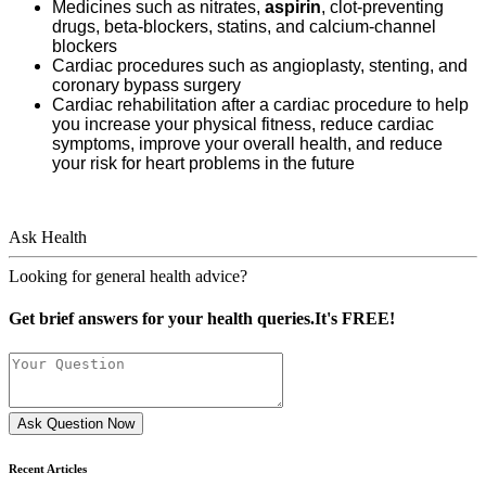
Medicines such as nitrates,
aspirin
, clot-preventing
drugs, beta-blockers, statins, and calcium-channel
blockers
Cardiac procedures such as angioplasty, stenting, and
coronary bypass surgery
Cardiac rehabilitation after a cardiac procedure to help
you increase your physical fitness, reduce cardiac
symptoms, improve your overall health, and reduce
your risk for heart problems in the future
Ask Health
Looking for general health advice?
Get brief answers for your health queries.It's FREE!
Ask Question Now
Recent Articles