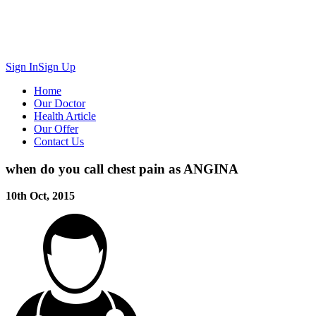
Sign In
Sign Up
Home
Our Doctor
Health Article
Our Offer
Contact Us
when do you call chest pain as ANGINA
10th Oct, 2015