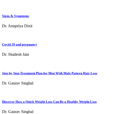
Signs & Symptoms
Dr. Anupriya Dixit
Covid 19 and pregnancy
Dr. Shailesh Jain
Step by Step Treatment Plan for Men With Male Pattern Hair Loss
Dr. Gaurav Singhal
Discover How a Quick Weight Loss Can Be a Healthy Weight Loss
Dr. Gaurav Singhal