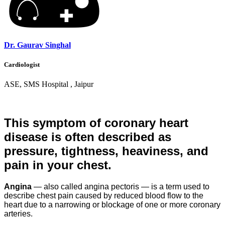
Dr. Gaurav Singhal
Cardiologist
ASE, SMS Hospital , Jaipur
This symptom of coronary heart
disease is often described as
pressure, tightness, heaviness, and
pain in your chest.
Angina
— also called angina pectoris — is a term used to
describe chest pain caused by reduced blood flow to the
heart due to a narrowing or blockage of one or more coronary
arteries.