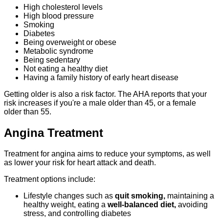
High cholesterol levels
High blood pressure
Smoking
Diabetes
Being overweight or obese
Metabolic syndrome
Being sedentary
Not eating a healthy diet
Having a family history of early heart disease
Getting older is also a risk factor. The AHA reports that your
risk increases if you're a male older than 45, or a female
older than 55.
Angina Treatment
Treatment for angina aims to reduce your symptoms, as well
as lower your risk for heart attack and death.
Treatment options include:
Lifestyle changes such as
quit smoking,
maintaining a
healthy weight, eating a
well-balanced diet,
avoiding
stress, and controlling diabetes