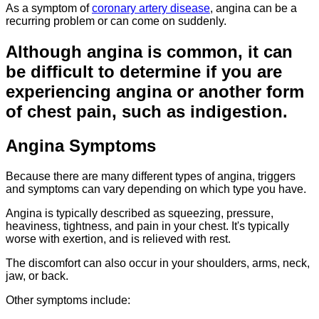
As a symptom of
coronary artery disease
, angina can be a
recurring problem or can come on suddenly.
Although angina is common, it can
be difficult to determine if you are
experiencing angina or another form
of chest pain, such as indigestion.
Angina Symptoms
Because there are many different types of angina, triggers
and symptoms can vary depending on which type you have.
Angina is typically described as squeezing, pressure,
heaviness, tightness, and pain in your chest. It's typically
worse with
exertion,
and is relieved with rest.
The discomfort can also occur in your shoulders, arms, neck,
jaw, or back.
Other symptoms include: