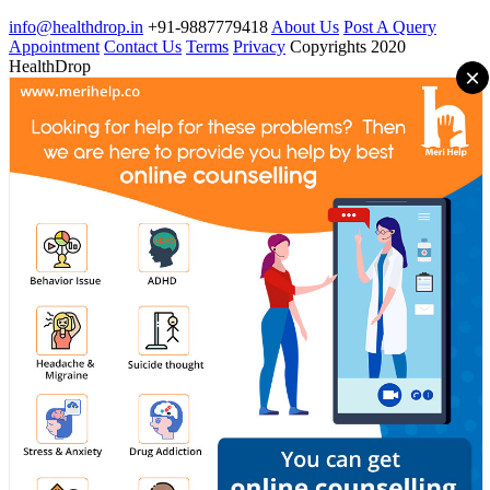
info@healthdrop.in
+91-9887779418
About Us
Post A Query
Appointment
Contact Us
Terms
Privacy
Copyrights 2020
HealthDrop
×