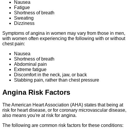
Nausea
Fatigue
Shortness of breath
Sweating
Dizziness
Symptoms of angina in women may vary from those in men,
with women often experiencing the following with or without
chest pain:
Nausea
Shortness of breath
Abdominal pain
Extreme fatigue
Discomfort in the neck, jaw, or back
Stabbing pain, rather than chest pressure
Angina Risk Factors
The American Heart Association (AHA) states that
being
at
risk for heart disease, or for coronary microvascular disease,
also means you're at risk for angina.
The following are common risk factors for these conditions: