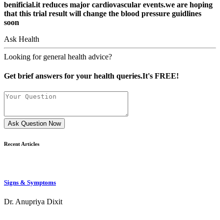
benificial.it reduces major cardiovascular events.we are hoping
that this trial result will change the blood pressure guidlines
soon
Ask Health
Looking for general health advice?
Get brief answers for your health queries.It's FREE!
Ask Question Now
Recent Articles
Signs & Symptoms
Dr. Anupriya Dixit