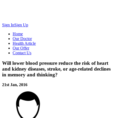
Sign In
Sign Up
Home
Our Doctor
Health Article
Our Offer
Contact Us
Will lower blood pressure reduce the risk of heart
and kidney diseases, stroke, or age-related declines
in memory and thinking?
21st Jan, 2016