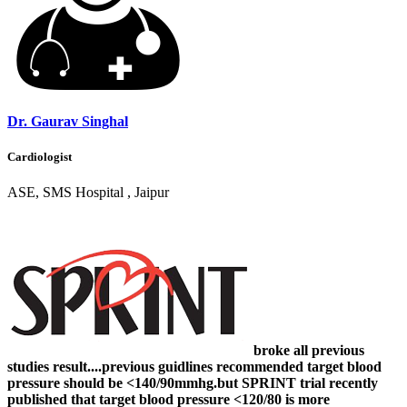
Dr. Gaurav Singhal
Cardiologist
ASE, SMS Hospital , Jaipur
broke all previous
studies result....previous guidlines recommended target blood
pressure should be <140/90mmhg.but SPRINT trial recently
published that target blood pressure <120/80 is more