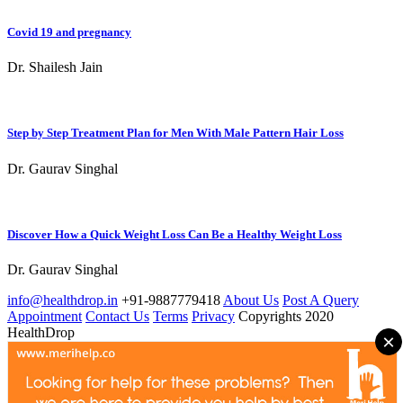
Covid 19 and pregnancy
Dr. Shailesh Jain
Step by Step Treatment Plan for Men With Male Pattern Hair Loss
Dr. Gaurav Singhal
Discover How a Quick Weight Loss Can Be a Healthy Weight Loss
Dr. Gaurav Singhal
info@healthdrop.in
+91-9887779418
About Us
Post A Query
Appointment
Contact Us
Terms
Privacy
Copyrights 2020
HealthDrop
×